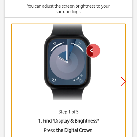
You can adjust the screen brightness to your
surroundings.
Step 1 of 5
1. Find "
Display & Brightness
"
Press
the Digital Crown
.