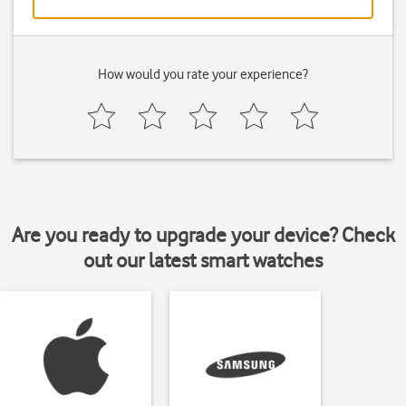
How would you rate your experience?
Are you ready to upgrade your device? Check
out our latest smart watches