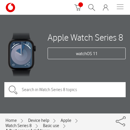
Apple Watch Series 8
watchOS 11
Home
Device help
Apple
Watch Series 8
Basic use