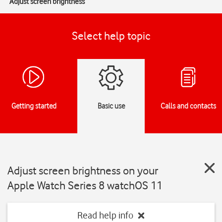
Adjust screen brightness
Select help topic
Getting started
Basic use
Calls and contacts
Adjust screen brightness on your
Apple Watch Series 8 watchOS 11
Read help info