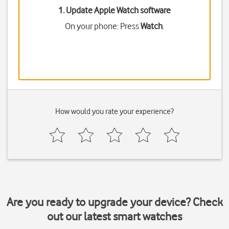
1. Update Apple Watch software
On your phone: Press
Watch
.
How would you rate your experience?
Are you ready to upgrade your device? Check
out our latest smart watches