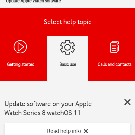
Update Apple Watch software
Select help topic
Getting started
Basic use
Calls and contacts
Update software on your Apple
Watch Series 8 watchOS 11
Read help info