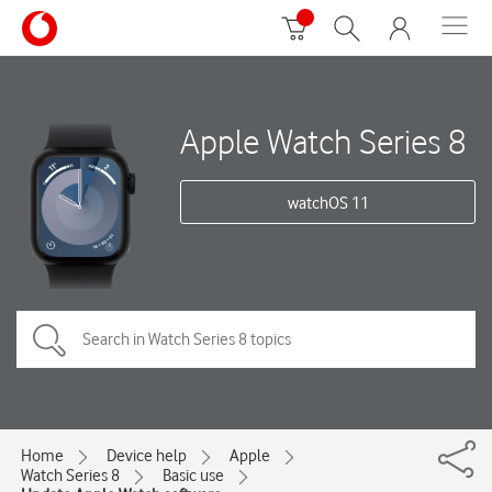
Apple Watch Series 8
watchOS 11
Home
Device help
Apple
Watch Series 8
Basic use