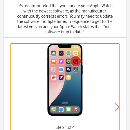
It's recommended that you update your Apple Watch
with the newest software, as the manufacturer
continuously corrects errors. You may need to update
the software multiple times in sequence to get to the
latest version and your Apple Watch states that "Your
software is up to date".
Step 1 of 4