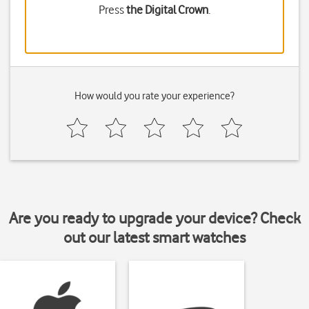
Press
the Digital Crown
.
How would you rate your experience?
Are you ready to upgrade your device? Check
out our latest smart watches