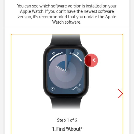
You can see which software version is installed on your
Apple Watch. If you don't have the newest software
version, it's recommended that you update the Apple
Watch software.
Step 1 of 6
1. Find "
About
"