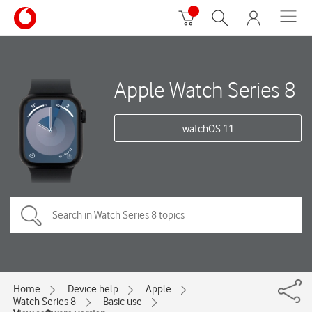
Apple Watch Series 8
watchOS 11
Home
Device help
Apple
Watch Series 8
Basic use