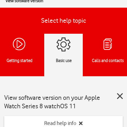
View software version
Select help topic
Getting started
Basic use
Calls and contacts
View software version on your Apple
Watch Series 8 watchOS 11
Read help info