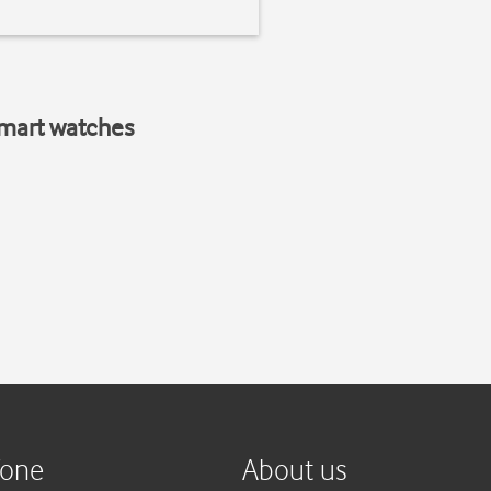
smart watches