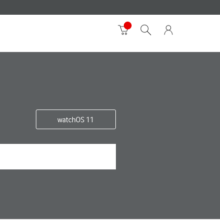
watchOS 11