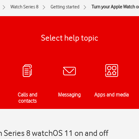
Watch Series 8
Getting started
Turn your Apple Watch on
Select help topic
Calls and
Messaging
Apps and media
contacts
h Series 8 watchOS 11 on and off