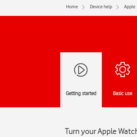
Home
Device help
Apple
Getting started
Basic use
Turn your Apple Watc