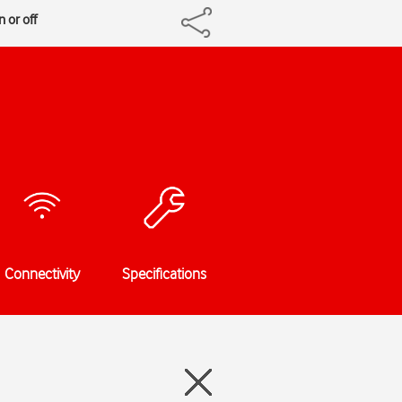
 or off
Connectivity
Specifications