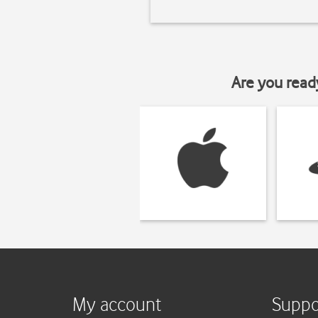
Are you read