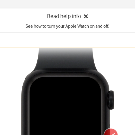
Read help info
See how to turn your Apple Watch on and off.