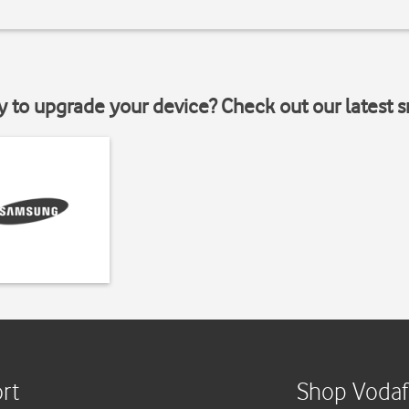
y to upgrade your device? Check out our latest 