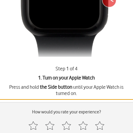
Step 1 of 4
1. Turn on your Apple Watch
Press and hold
the Side button
until your Apple Watch is
turned on.
How would you rate your experience?