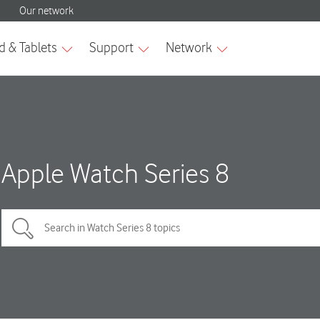
Apple Watch Series 8