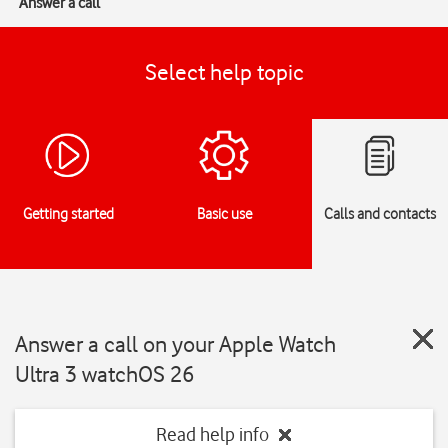
Answer a call
Select help topic
Getting started
Basic use
Calls and contacts
Answer a call on your Apple Watch
Ultra 3 watchOS 26
Read help info