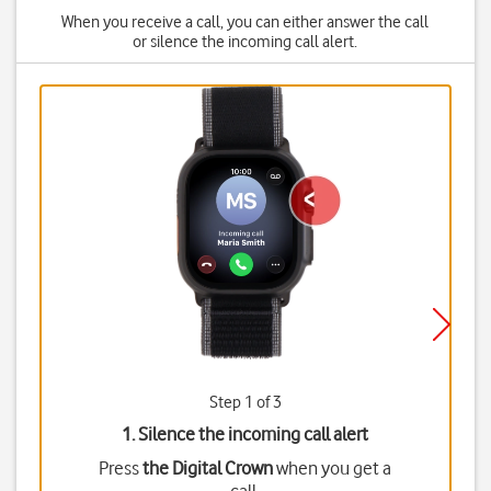
When you receive a call, you can either answer the call
or silence the incoming call alert.
Step 1 of 3
1. Silence the incoming call alert
Press
the Digital Crown
when you get a