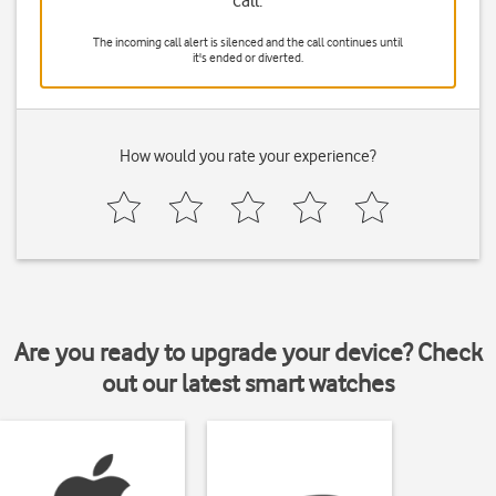
call.
The incoming call alert is silenced and the call continues until
it's ended or diverted.
How would you rate your experience?
Are you ready to upgrade your device? Check
out our latest smart watches