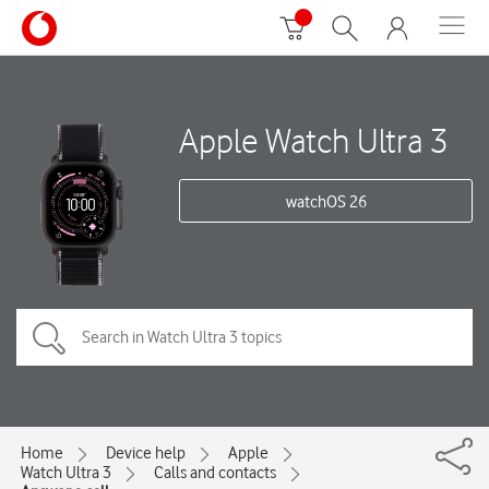
Apple Watch Ultra 3
watchOS 26
Home
Device help
Apple
Watch Ultra 3
Calls and contacts