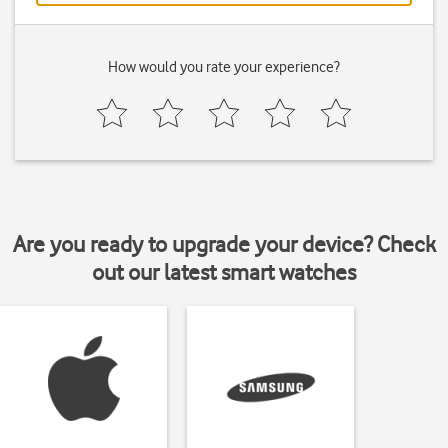
How would you rate your experience?
Are you ready to upgrade your device? Check
out our latest smart watches