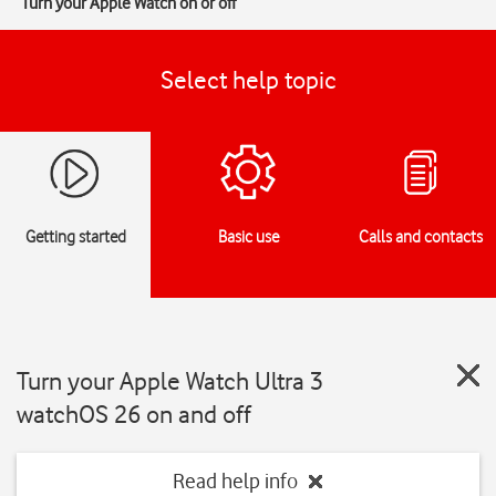
Turn your Apple Watch on or off
Select help topic
Getting started
Basic use
Calls and contacts
Turn your Apple Watch Ultra 3
watchOS 26 on and off
Read help info