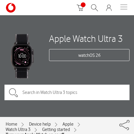
Apple Watch Ultra 3
watchOS 26
Home
Device help
Apple
Watch Ultra 3
Getting started