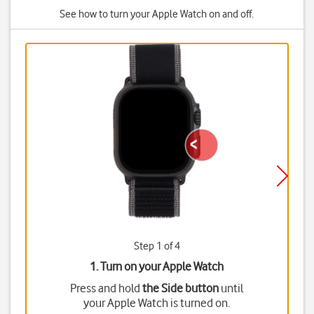
See how to turn your Apple Watch on and off.
Step 1 of 4
1. Turn on your Apple Watch
Press and hold
the Side button
until
your Apple Watch is turned on.