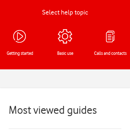
Select help topic
Getting started
Basic use
Calls and contacts
Most viewed guides