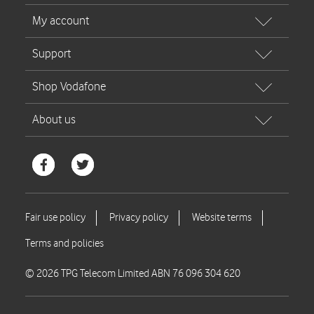
© 2026 TPG Telecom Limited ABN 76 096 304 620