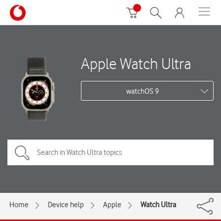
Apple Watch Ultra
watchOS 9
Home
Device help
Apple
Watch Ultra