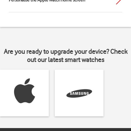
Personalise the Apple Watch home screen
Are you ready to upgrade your device? Check
out our latest smart watches