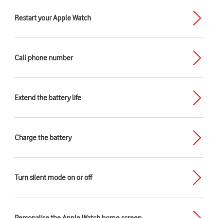
Restart your Apple Watch
Call phone number
Extend the battery life
Charge the battery
Turn silent mode on or off