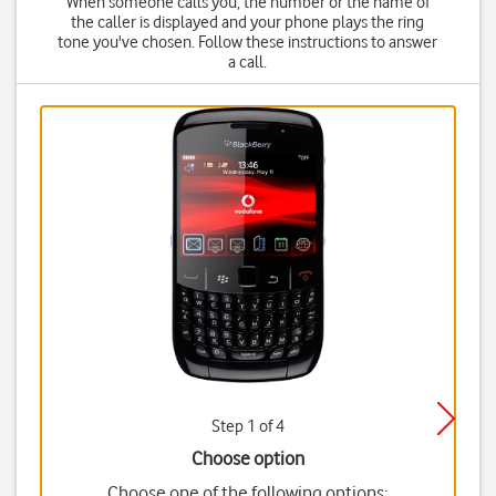
When someone calls you, the number or the name of
the caller is displayed and your phone plays the ring
tone you've chosen. Follow these instructions to answer
a call.
Step 1 of 4
Choose option
Choose one of the following options: