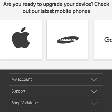
Are you ready to upgrade your device? Check
out our latest mobile phones