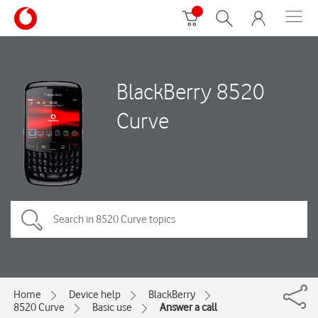
BlackBerry 8520
Curve
Home
Device help
BlackBerry
8520 Curve
Basic use
Answer a call