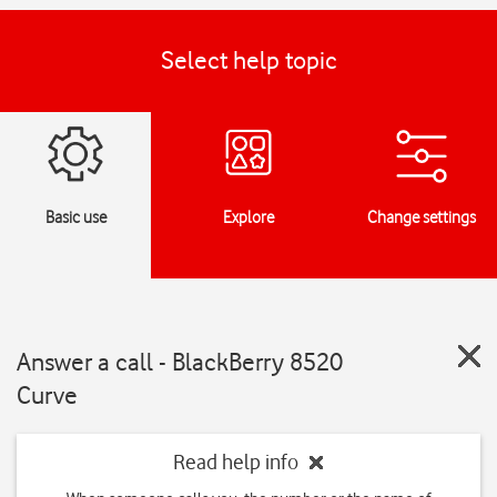
Select help topic
Basic use
Explore
Change settings
Answer a call - BlackBerry 8520
Curve
Read help info