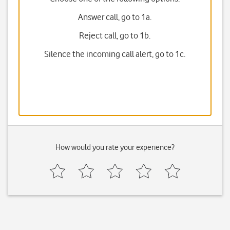
Answer call, go to 1a.
Reject call, go to 1b.
Silence the incoming call alert, go to 1c.
How would you rate your experience?