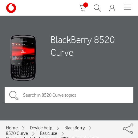
BlackBerry 8520
Curve
Home
Device help
BlackBerry
8520 Curve
Basic use