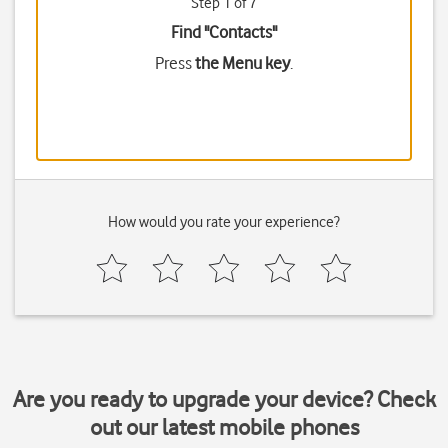
Step 1 of 7
Find "Contacts"
Press
the Menu key
.
How would you rate your experience?
Are you ready to upgrade your device? Check
out our latest mobile phones