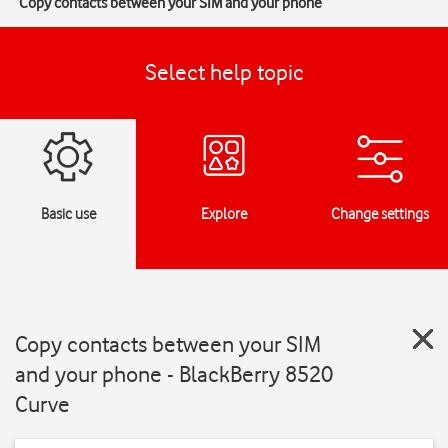
Copy contacts between your SIM and your phone
Select help topic
Basic use
Explore
Change settings
Copy contacts between your SIM
and your phone - BlackBerry 8520
Curve