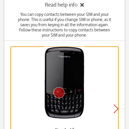
Read help info
You can copy contacts between your SIM and your
phone. This is useful if you change SIM or phone, as it
saves you from keying in all the information again.
Follow these instructions to copy contacts between
your SIM and your phone.