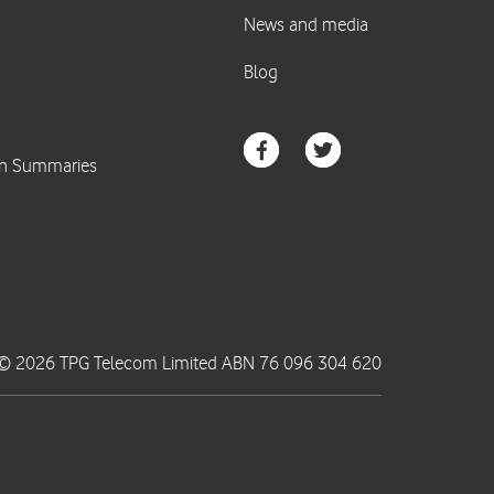
© 2026 TPG Telecom Limited ABN 76 096 304 620