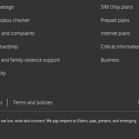
we live, work and connect. We pay respect to Elders, past, present, and emerging.