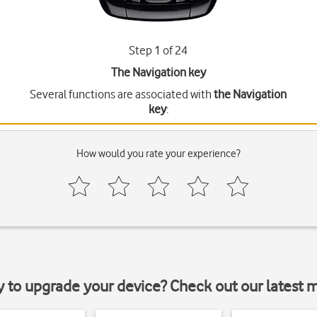
Step 1 of 24
The Navigation key
Several functions are associated with
the Navigation
key
:
How would you rate your experience?
y to upgrade your device? Check out our latest 