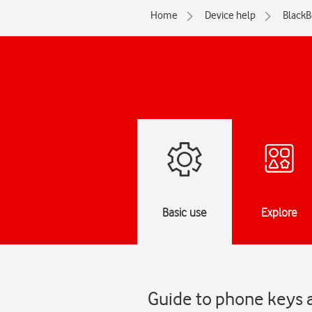
Home
Device help
BlackB
Basic use
Explore
Guide to phone keys 