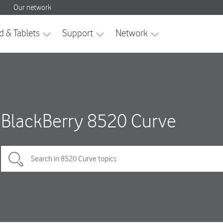
BlackBerry 8520 Curve