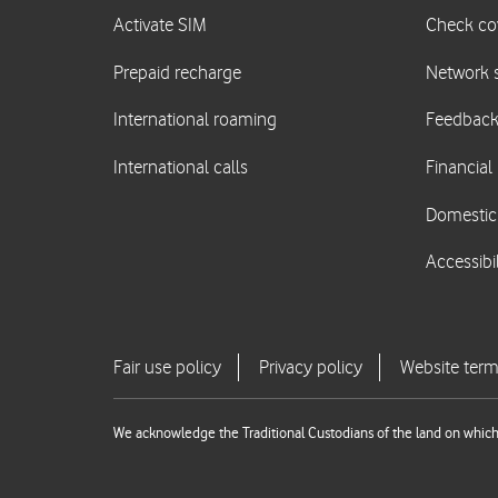
We acknowledge the Traditional Custodians of the land on which 