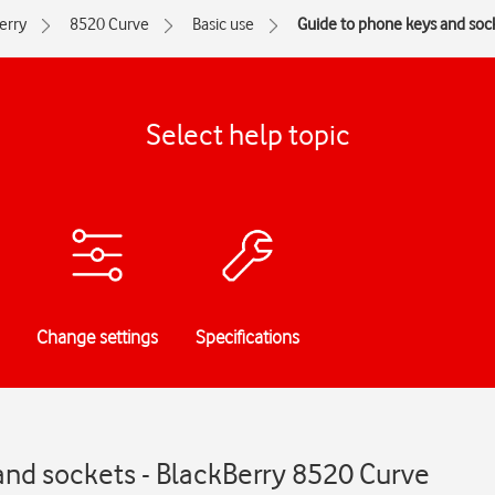
erry
8520 Curve
Basic use
Guide to phone keys and soc
Select help topic
Change settings
Specifications
and sockets - BlackBerry 8520 Curve