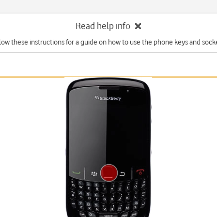
Read help info
low these instructions for a guide on how to use the phone keys and sock