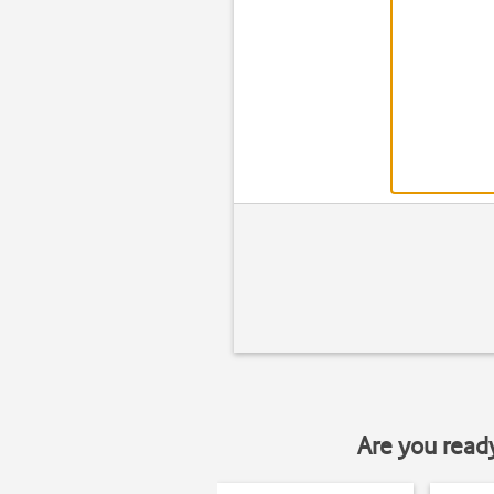
Are you read