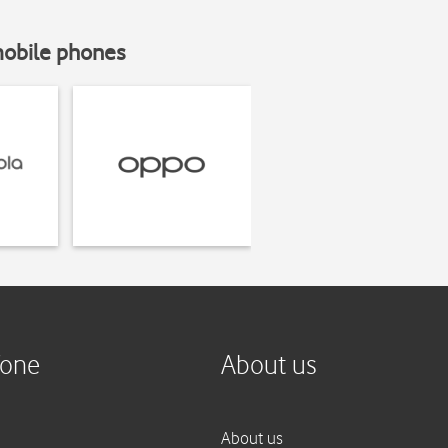
mobile phones