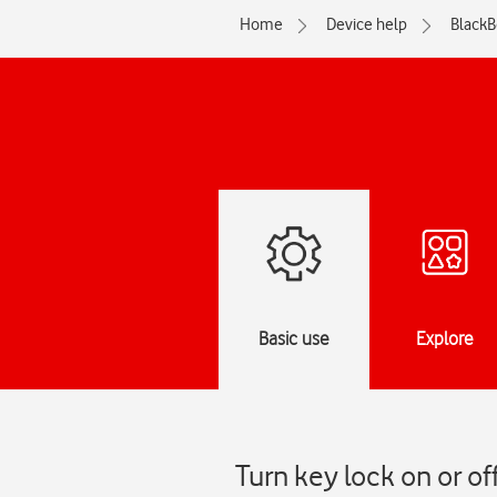
Home
Device help
BlackB
Basic use
Explore
Turn key lock on or o