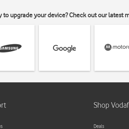
y to upgrade your device? Check out our latest 