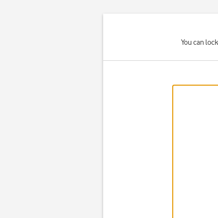
You can lock