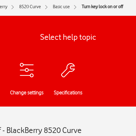
erry
8520 Curve
Basic use
Turn key lock on or off
Select help topic
Change settings
Specifications
ff - BlackBerry 8520 Curve