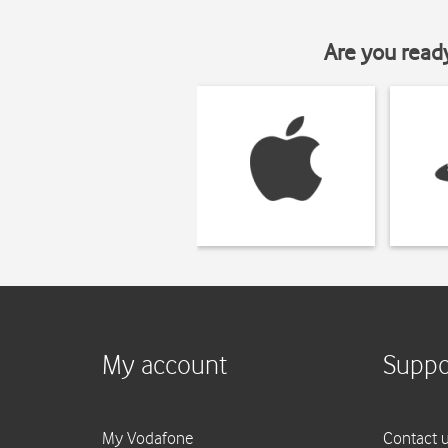
Are you read