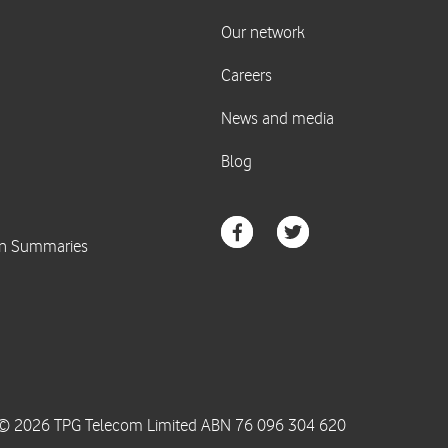
© 2026 TPG Telecom Limited ABN 76 096 304 620