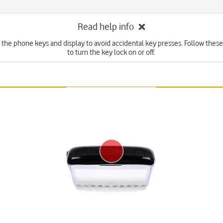
Read help info
 the phone keys and display to avoid accidental key presses. Follow these
to turn the key lock on or off.