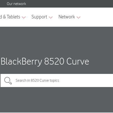
BlackBerry 8520 Curve