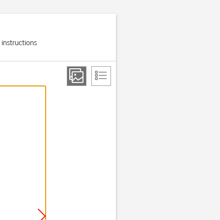
 instructions