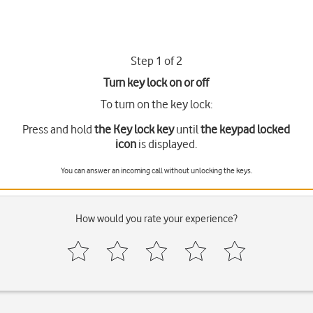
Step 1 of 2
Turn key lock on or off
To turn on the key lock:
Press and hold
the Key lock key
until
the keypad locked
icon
is displayed.
You can answer an incoming call without unlocking the keys.
How would you rate your experience?