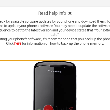
Read help info
eck for available software updates for your phone and download them. F
ons to update your phone's software. You may need to update the softwar
quence to get to the latest version and your device states that "Your softw
date".
ating your phone's software, it's recommended that you back up the ph
Click
here
for information on how to back up the phone memory.