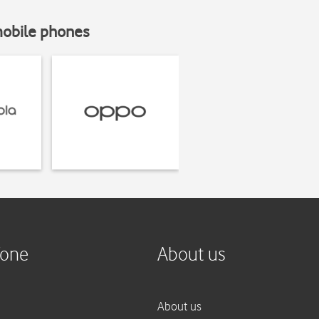
mobile phones