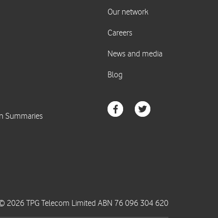
© 2026 TPG Telecom Limited ABN 76 096 304 620