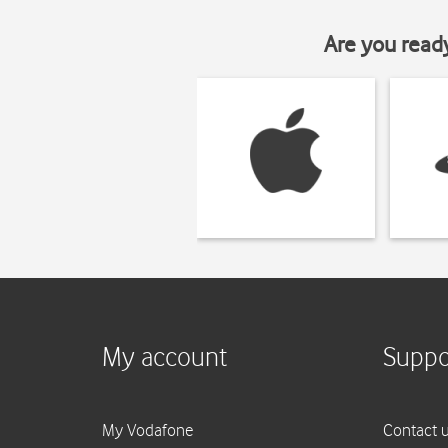
Are you read