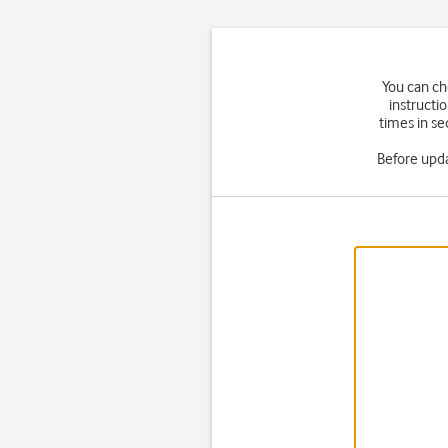
You can ch
instructi
times in se
Before upd