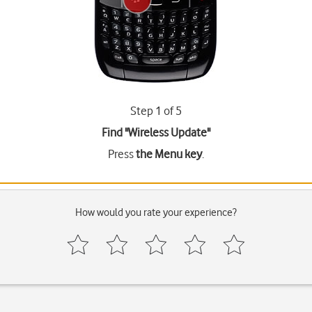
Step 1 of 5
Find "Wireless Update"
Press
the Menu key
.
How would you rate your experience?