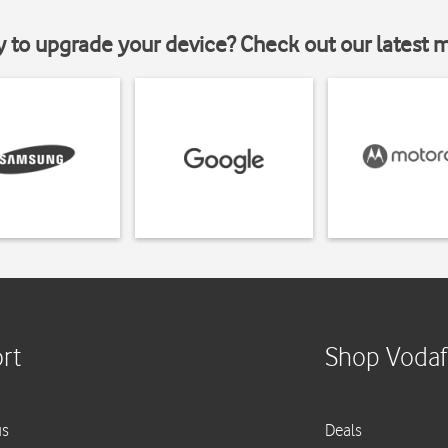
y to upgrade your device? Check out our latest 