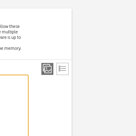
ollow these
e multiple
are is up to
one memory.