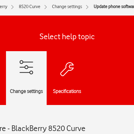
erry
8520 Curve
Change settings
Update phone softwa
Select help topic
Change settings
Specifications
e - BlackBerry 8520 Curve