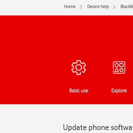
Home
Device help
BlackB
Basic use
Explore
Update phone softwar