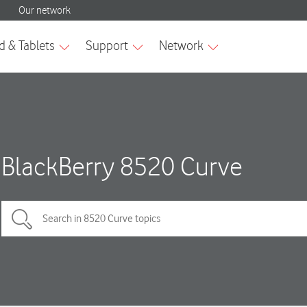
BlackBerry 8520 Curve