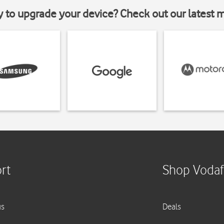
y to upgrade your device? Check out our latest 