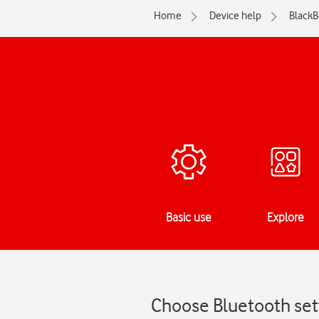
Home
Device help
BlackB
Basic use
Explore
Choose Bluetooth sett