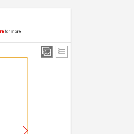
re
for more