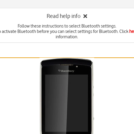
Read help info
Follow these instructions to select Bluetooth settings.
 activate Bluetooth before you can select settings for Bluetooth. Click
he
information.