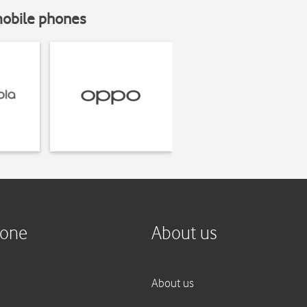
mobile phones