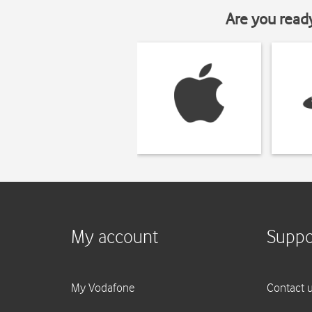
Are you read