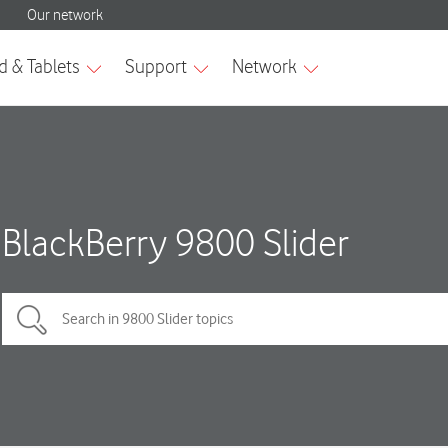
BlackBerry 9800 Slider