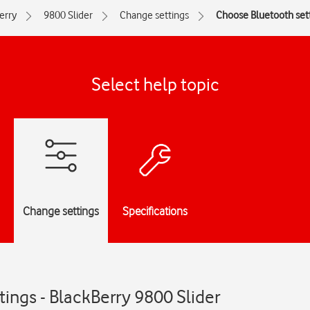
erry
9800 Slider
Change settings
Choose Bluetooth set
Select help topic
Change settings
Specifications
ings - BlackBerry 9800 Slider