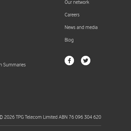
© 2026 TPG Telecom Limited ABN 76 096 304 620