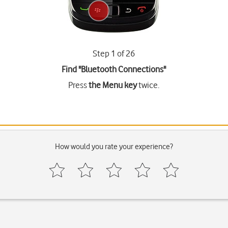
Step 1 of 26
Find "Bluetooth Connections"
Press
the Menu key
twice.
How would you rate your experience?