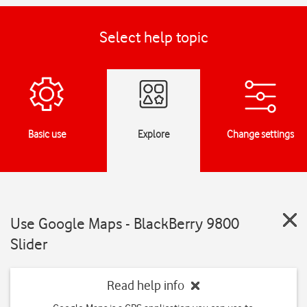
Select help topic
Basic use
Explore
Change settings
Use Google Maps - BlackBerry 9800
Slider
Read help info