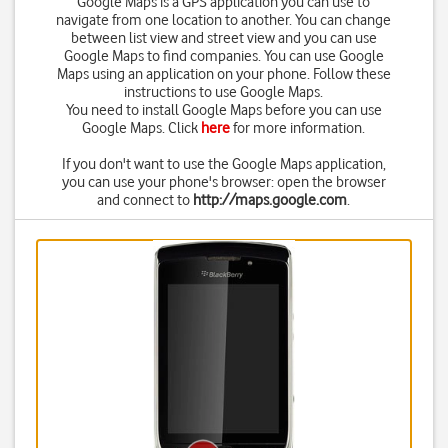
Google Maps is a GPS application you can use to
navigate from one location to another. You can change
between list view and street view and you can use
Google Maps to find companies. You can use Google
Maps using an application on your phone. Follow these
instructions to use Google Maps.
You need to install Google Maps before you can use
Google Maps. Click
here
for more information.
If you don't want to use the Google Maps application,
you can use your phone's browser: open the browser
and connect to
http://maps.google.com
.