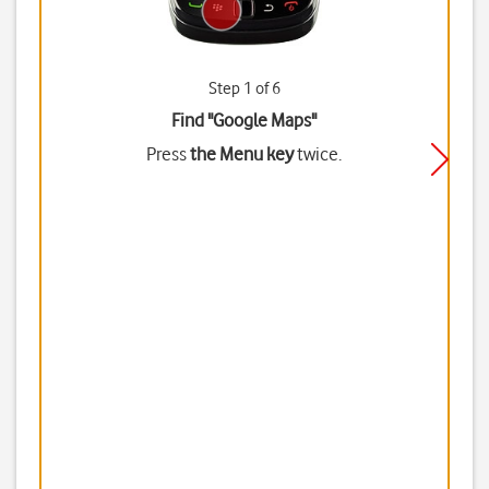
Step 1 of 6
Find "Google Maps"
Press
the Menu key
twice.