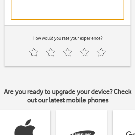
How would you rate your experience?
Are you ready to upgrade your device? Check
out our latest mobile phones