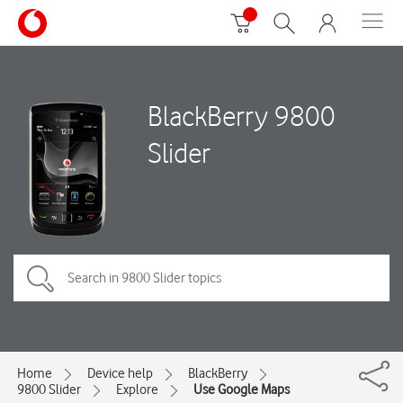
BlackBerry 9800
Slider
Home
Device help
BlackBerry
9800 Slider
Explore
Use Google Maps