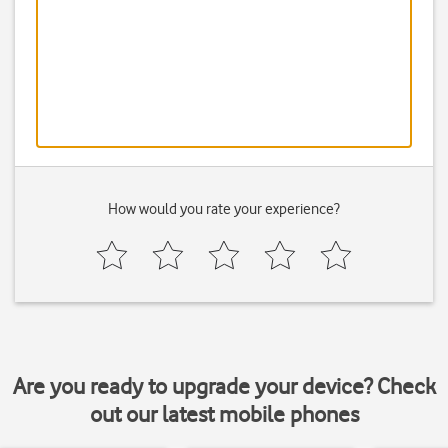
How would you rate your experience?
Are you ready to upgrade your device? Check
out our latest mobile phones