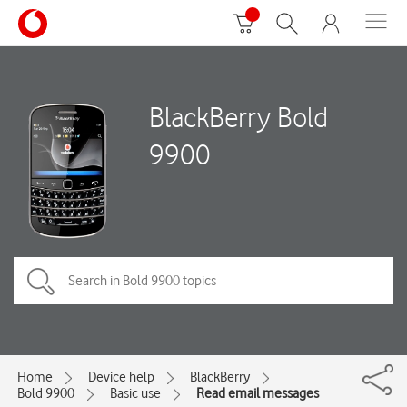
BlackBerry Bold
9900
Home
Device help
BlackBerry
Bold 9900
Basic use
Read email messages