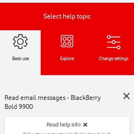
Select help topic
Basic use
Explore
Change settings
Read email messages - BlackBerry
Bold 9900
Read help info