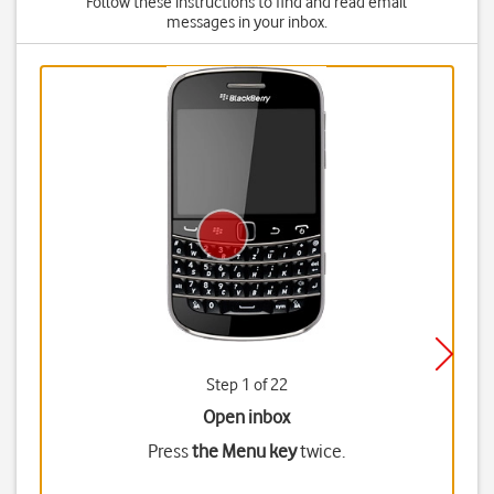
Follow these instructions to find and read email
messages in your inbox.
Step 1 of 22
Open inbox
Press
the Menu key
twice.