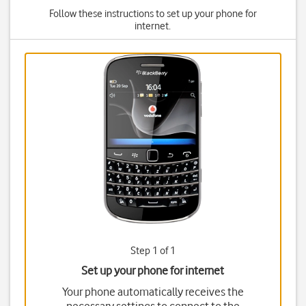
Follow these instructions to set up your phone for
internet.
Step 1 of 1
Set up your phone for internet
Your phone automatically receives the