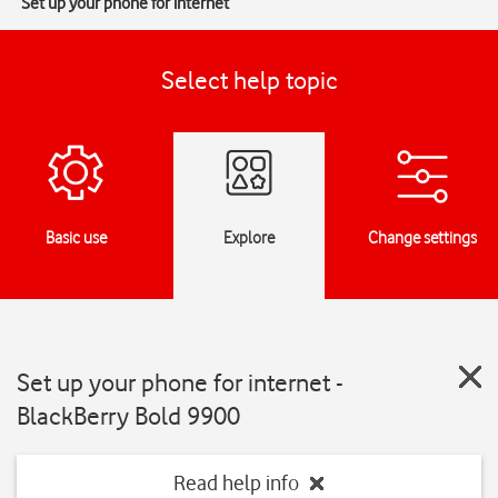
Set up your phone for internet
Select help topic
Basic use
Explore
Change settings
Set up your phone for internet -
BlackBerry Bold 9900
Read help info