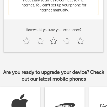
necessary settings to connect to the
internet. You can't set up your phone for
internet manually.
How would you rate your experience?
Are you ready to upgrade your device? Check
out our latest mobile phones