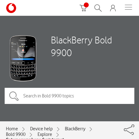
BlackBerry Bold
9900
Home
Device help
BlackBerry
Bold 9900
Explore