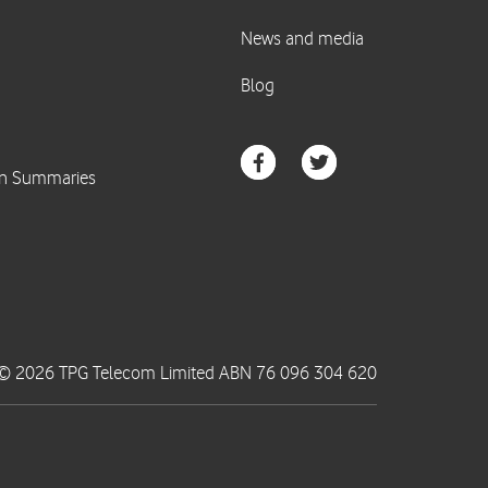
© 2026 TPG Telecom Limited ABN 76 096 304 620