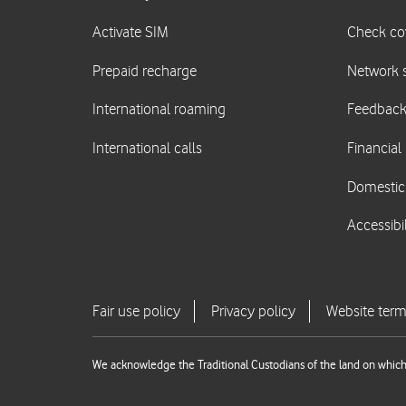
We acknowledge the Traditional Custodians of the land on which 