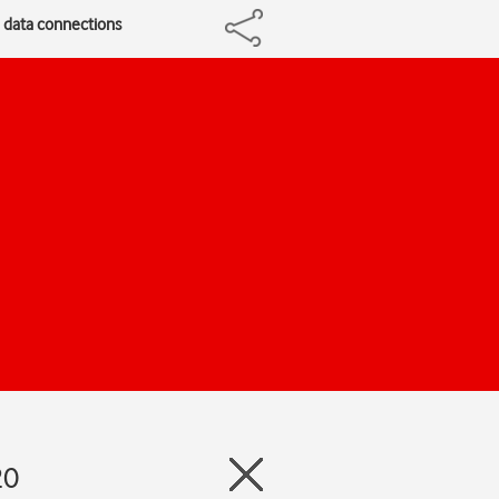
e data connections
20