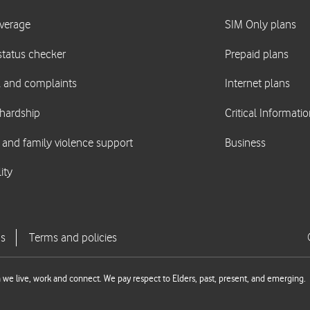
we live, work and connect. We pay respect to Elders, past, present, and emerging.