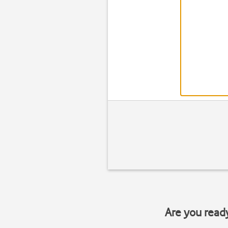
Are you read