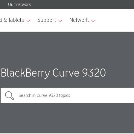
BlackBerry Curve 9320