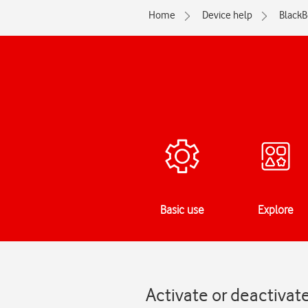
Home
Device help
BlackB
Basic use
Explore
Activate or deactivat