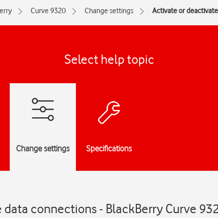
erry
Curve 9320
Change settings
Activate or deactivat
Select help topic
Change settings
Specifications
e data connections - BlackBerry Curve 93