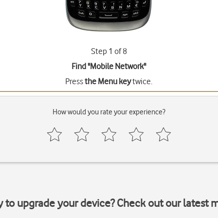
Step 1 of 8
Find "Mobile Network"
Press
the Menu key
twice.
How would you rate your experience?
y to upgrade your device? Check out our latest 