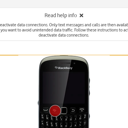
Read help info
eactivate data connections. Only text messages and calls are then availabl
f you want to avoid unintended data traffic. Follow these instructions to ac
deactivate data connections.