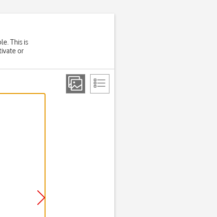
e. This is
tivate or