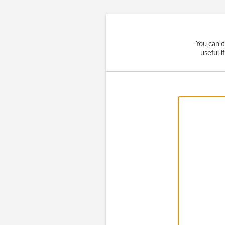
You can d
useful i