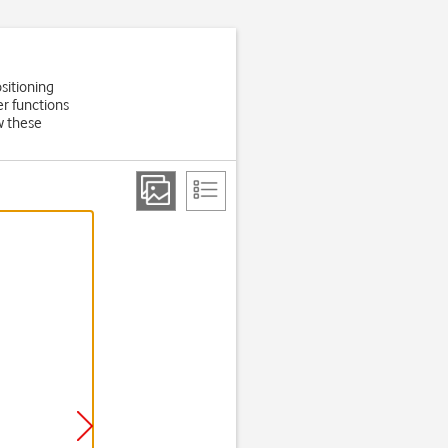
sitioning
er functions
w these