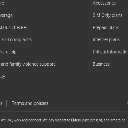
we live, work and connect. We pay respect to Elders, past, present, and emerging.