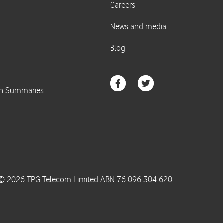
© 2026 TPG Telecom Limited ABN 76 096 304 620