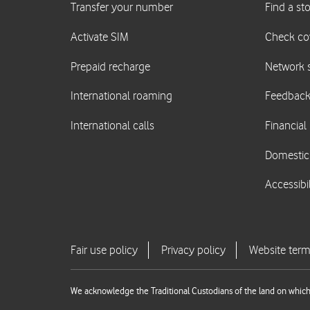
We acknowledge the Traditional Custodians of the land on which 