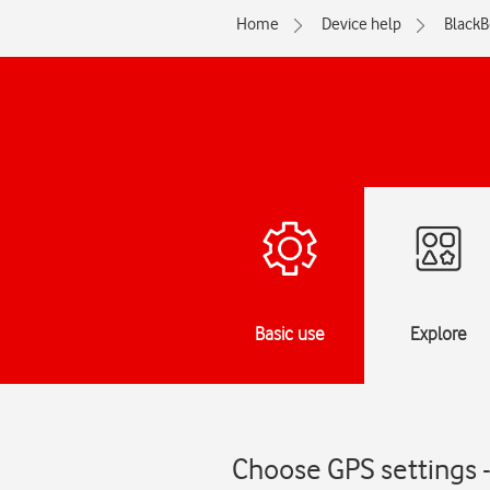
Home
Device help
BlackB
Basic use
Explore
Choose GPS settings 