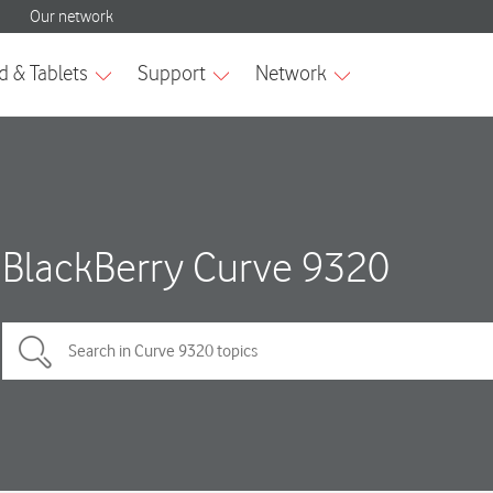
BlackBerry Curve 9320