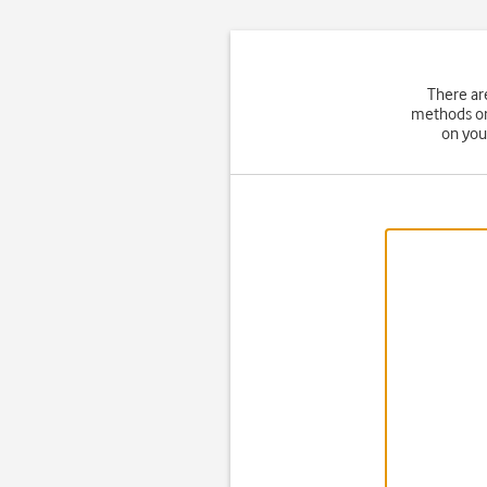
There ar
methods on 
on you