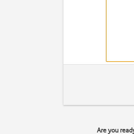
Are you read