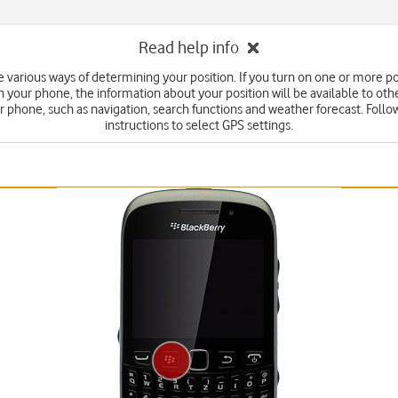
Read help info
e various ways of determining your position. If you turn on one or more po
your phone, the information about your position will be available to oth
r phone, such as navigation, search functions and weather forecast. Follo
instructions to select GPS settings.