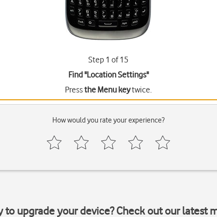
Step 1 of 15
Find "Location Settings"
Press
the Menu key
twice.
How would you rate your experience?
y to upgrade your device? Check out our latest 