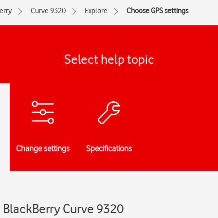
erry
Curve 9320
Explore
Choose GPS settings
Select help topic
Change settings
Specifications
- BlackBerry Curve 9320