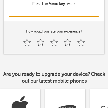
Press
the Menu key
twice.
How would you rate your experience?
Are you ready to upgrade your device? Check
out our latest mobile phones