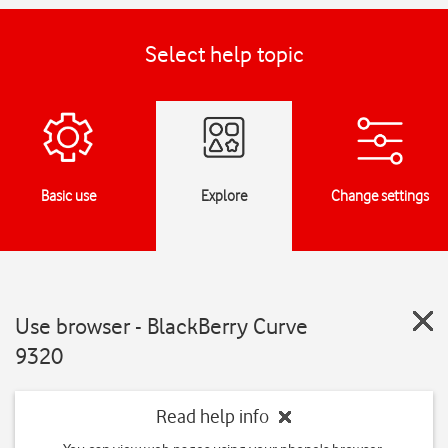
Select help topic
Basic use
Explore
Change settings
Use browser - BlackBerry Curve
9320
Read help info