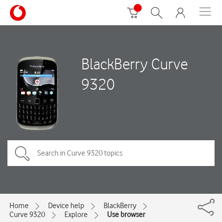
BlackBerry Curve
9320
Home
Device help
BlackBerry
Curve 9320
Explore
Use browser