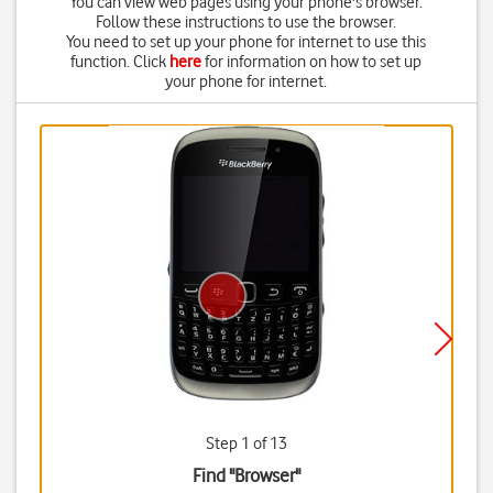
You can view web pages using your phone's browser.
Follow these instructions to use the browser.
You need to set up your phone for internet to use this
function. Click
here
for information on how to set up
your phone for internet.
Step 1 of 13
Find "Browser"