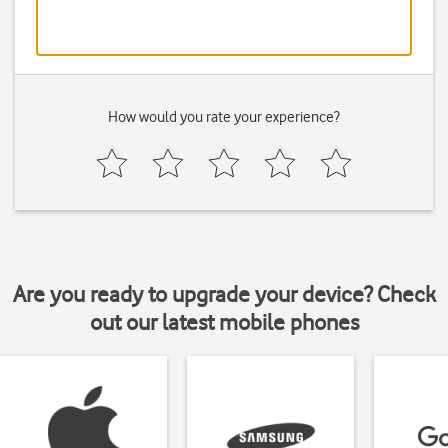
How would you rate your experience?
Are you ready to upgrade your device? Check
out our latest mobile phones