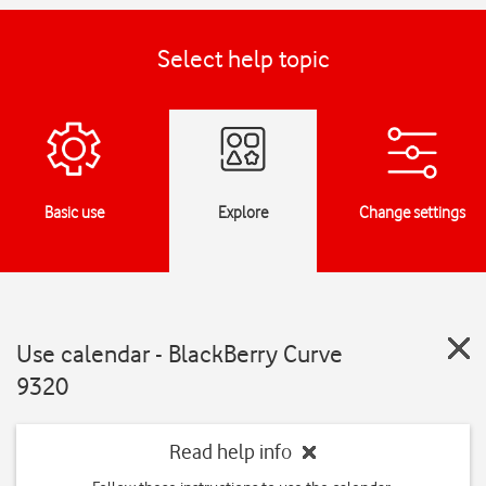
Select help topic
Basic use
Explore
Change settings
Use calendar - BlackBerry Curve
9320
Read help info