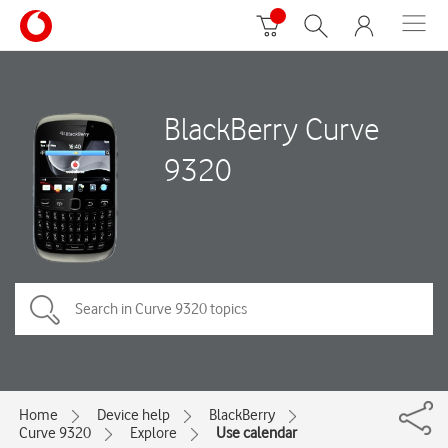
BlackBerry Curve
9320
Home
Device help
BlackBerry
Curve 9320
Explore
Use calendar