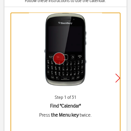
Follow these instructions to use the calendar.
Step 1 of 31
Find "Calendar"
Press
the Menu key
twice.