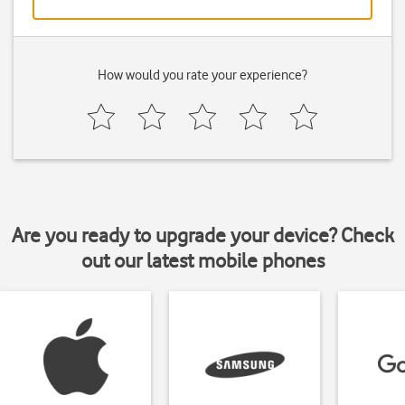
How would you rate your experience?
Are you ready to upgrade your device? Check
out our latest mobile phones