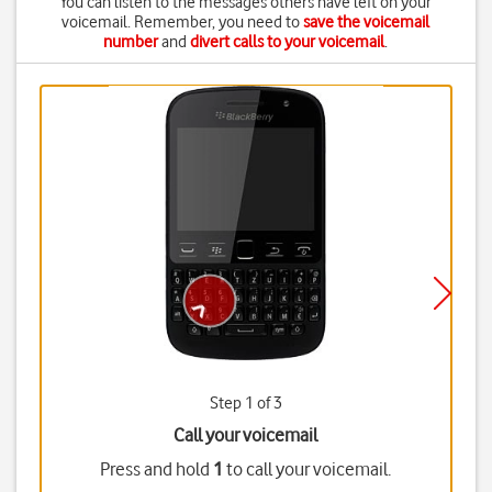
You can listen to the messages others have left on your
voicemail. Remember, you need to
save the voicemail
number
and
divert calls to your voicemail
.
Step 1 of 3
Call your voicemail
Press and hold
1
to call your voicemail.