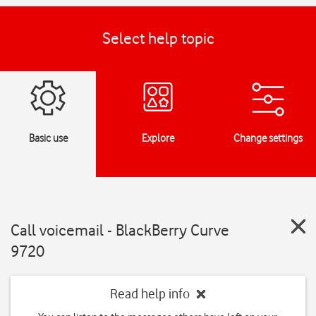
Select help topic
Basic use
Explore
Change settings
Call voicemail - BlackBerry Curve
9720
Read help info