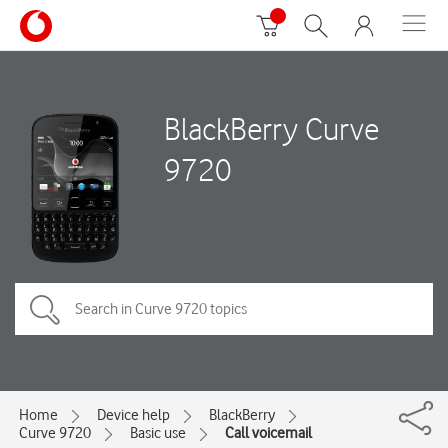
BlackBerry Curve
9720
Home
Device help
BlackBerry
Curve 9720
Basic use
Call voicemail