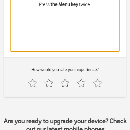
Press
the Menu key
twice.
How would you rate your experience?
Are you ready to upgrade your device? Check
out our latest mobile phones