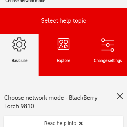
Choose network mode
Select help topic
Basic use
Explore
Change settings
Choose network mode - BlackBerry
Torch 9810
Read help info