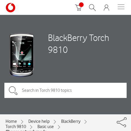
BlackBerry Torch
9810
Home
Device help
BlackBerry
Torch 9810
Basic use