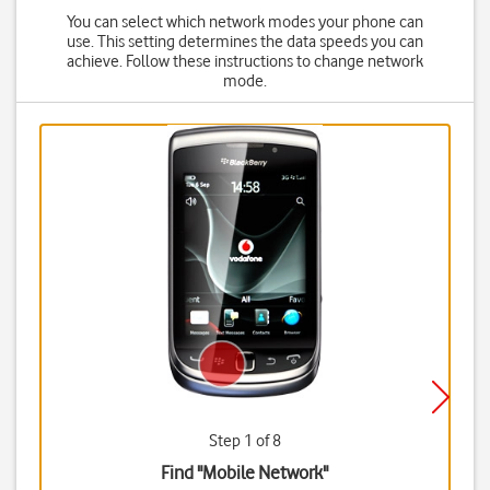
You can select which network modes your phone can
use. This setting determines the data speeds you can
achieve. Follow these instructions to change network
mode.
Step 1 of 8
Find "Mobile Network"