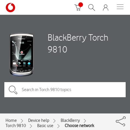
BlackBerry Torch
9810
Home
Device help
BlackBerry
Torch 9810
Basic use
Choose network