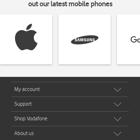
out our latest mobile phones