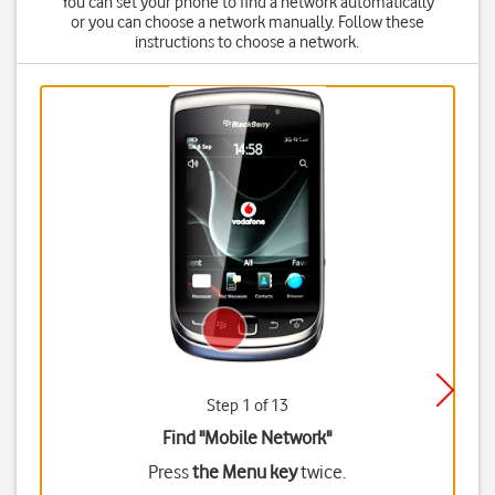
You can set your phone to find a network automatically
or you can choose a network manually. Follow these
instructions to choose a network.
Step 1 of 13
Find "Mobile Network"
Press
the Menu key
twice.