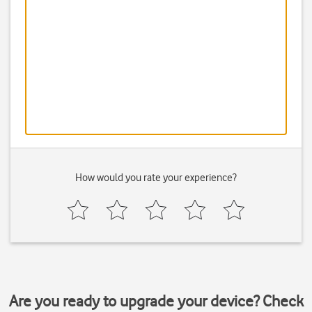
How would you rate your experience?
Are you ready to upgrade your device? Check