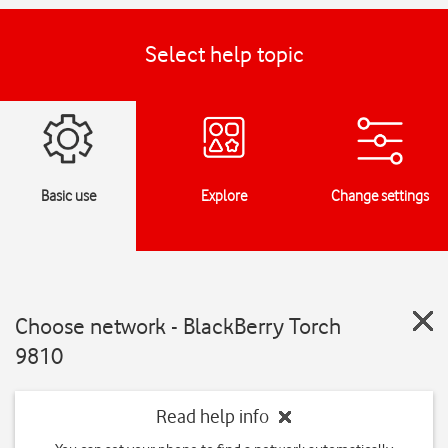
Select help topic
Basic use
Explore
Change settings
Choose network - BlackBerry Torch
9810
Read help info