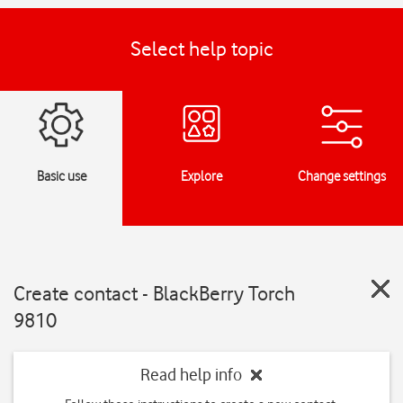
Select help topic
Basic use
Explore
Change settings
Create contact - BlackBerry Torch
9810
Read help info