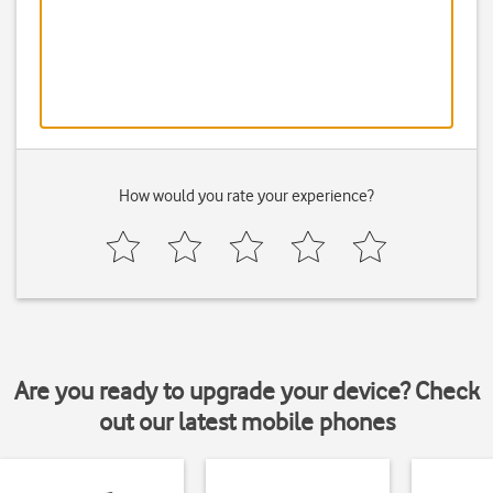
How would you rate your experience?
Are you ready to upgrade your device? Check
out our latest mobile phones