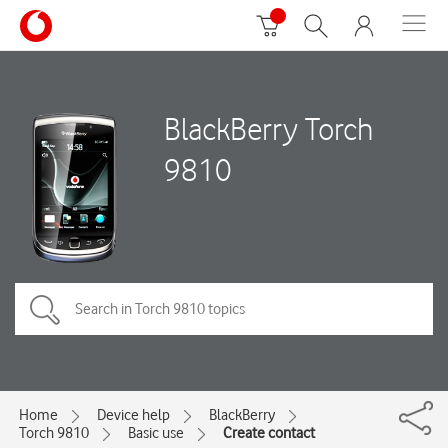
BlackBerry Torch
9810
Home
Device help
BlackBerry
Torch 9810
Basic use
Create contact