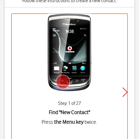
Follow these instructions to create a new contact.
Step 1 of 27
Find "New Contact"
Press
the Menu key
twice.