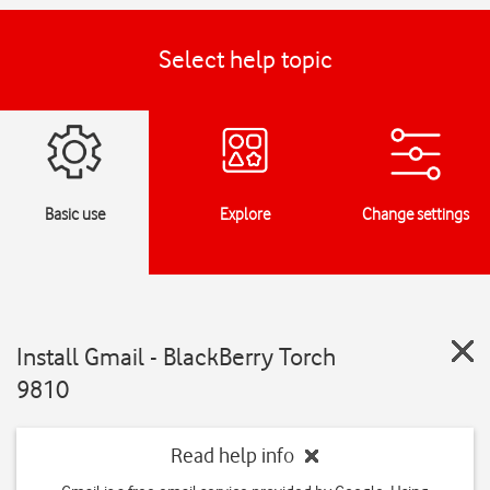
Select help topic
Basic use
Explore
Change settings
Install Gmail - BlackBerry Torch
9810
Read help info