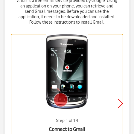
Gmail is a free email service provided by Google. Using
an application on your phone, you can retrieve and
send Gmail messages. Before you can use the
application, it needs to be downloaded and installed.
Follow these instructions to install Gmail.
Step 1 of 14
Connect to Gmail