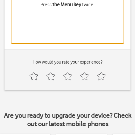
Press
the Menu key
twice.
How would you rate your experience?
Are you ready to upgrade your device? Check
out our latest mobile phones