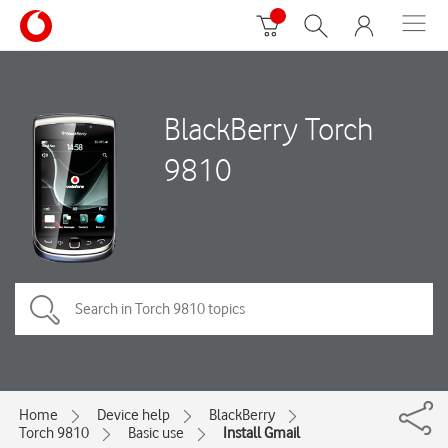
BlackBerry Torch
9810
Home
Device help
BlackBerry
Torch 9810
Basic use
Install Gmail