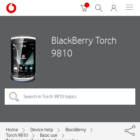
BlackBerry Torch
9810
Home
Device help
BlackBerry
Torch 9810
Basic use