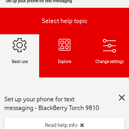
Set up your phone for text messaging
Select help topic
Basic use
Explore
Change settings
Set up your phone for text
messaging - BlackBerry Torch 9810
Read help info