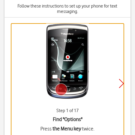
Follow these instructions to set up your phone for text
messaging.
Step 1 of 17
Find "Options"
Press
the Menu key
twice.