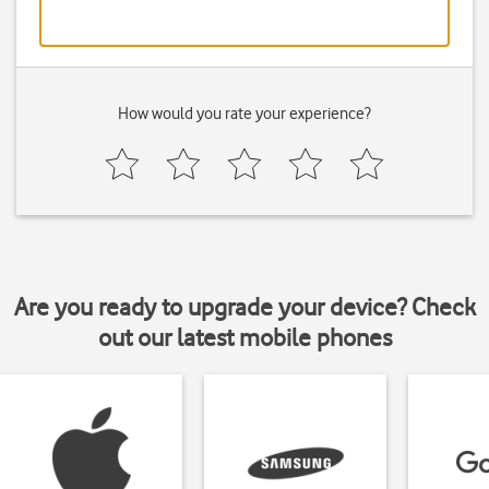
How would you rate your experience?
Are you ready to upgrade your device? Check
out our latest mobile phones