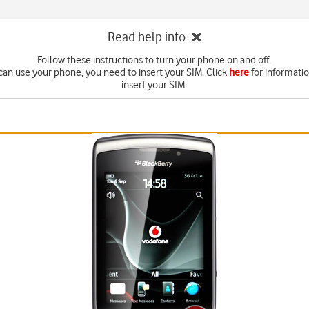
Read help info
Follow these instructions to turn your phone on and off.
can use your phone, you need to insert your SIM. Click
here
for informati
insert your SIM.