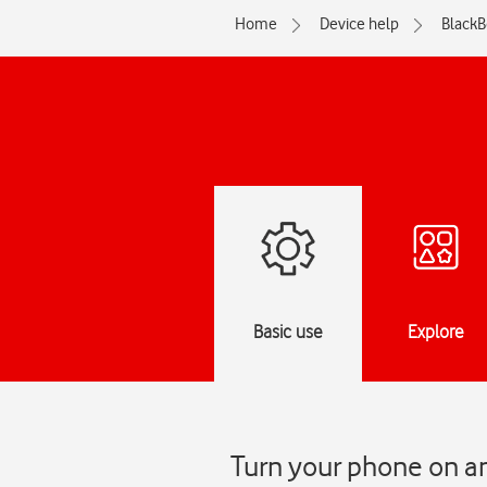
Home
Device help
BlackB
Basic use
Explore
Turn your phone on an