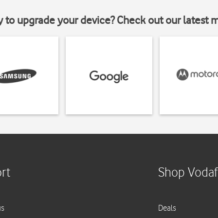
y to upgrade your device? Check out our latest 