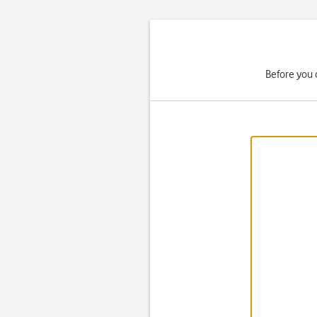
Before you 