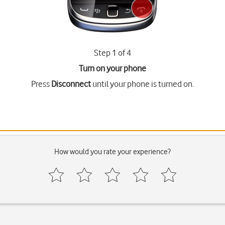
Step 1 of 4
Turn on your phone
Press
Disconnect
until your phone is turned on.
How would you rate your experience?