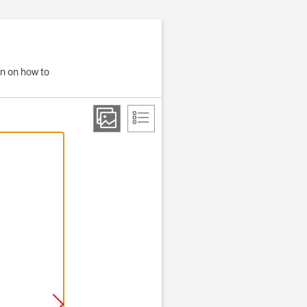
on on how to