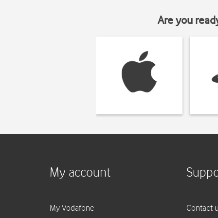
Are you read