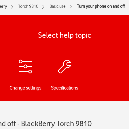
erry
Torch 9810
Basic use
Turn your phone on and off
Select help topic
Change settings
Specifications
d off - BlackBerry Torch 9810