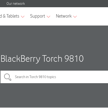
BlackBerry Torch 9810