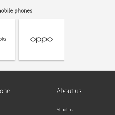
mobile phones