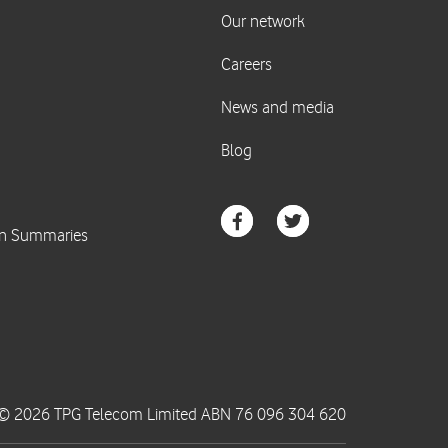
© 2026 TPG Telecom Limited ABN 76 096 304 620