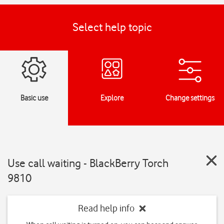
Select help topic
Basic use
Explore
Change settings
Use call waiting - BlackBerry Torch
9810
Read help info