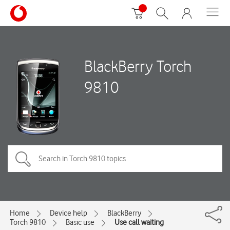
BlackBerry Torch
9810
Home
Device help
BlackBerry
Torch 9810
Basic use
Use call waiting