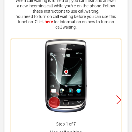
When call waiting is turned on, you can hear and answer
a new incoming call while you're on the phone. Follow
these instructions to use call waiting.
You need to turn on call waiting before you can use this
function. Click
here
for information on how to turn on
call waiting.
Step 1 of 7