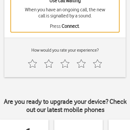
Use call waiting
When you have an ongoing call, the new
call is signalled by a sound.
Press
Connect
.
How would you rate your experience?
Are you ready to upgrade your device? Check
out our latest mobile phones