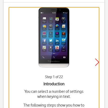
Step 1 of 22
Introduction
You can select a number of settings
when keying in text.
The following steps show you how to