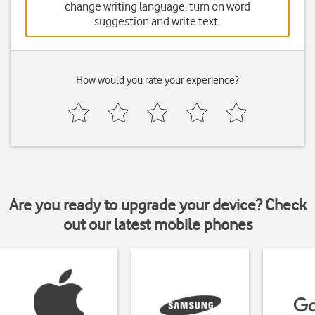
change writing language, turn on word
suggestion and write text.
How would you rate your experience?
Are you ready to upgrade your device? Check
out our latest mobile phones