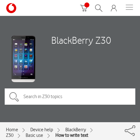
BlackBerry Z30
Home
Device help
BlackBerry
Z30
Basic use
How to write text