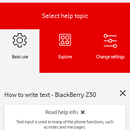
Select help topic
Basic use
Explore
Change settings
How to write text - BlackBerry Z30
Read help info
Text input is used in many of the phone functions, such
as notes and messages.