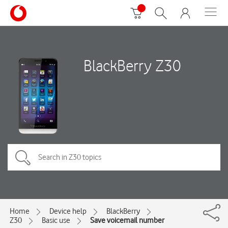
BlackBerry Z30
Home
Device help
BlackBerry
Z30
Basic use
Save voicemail number