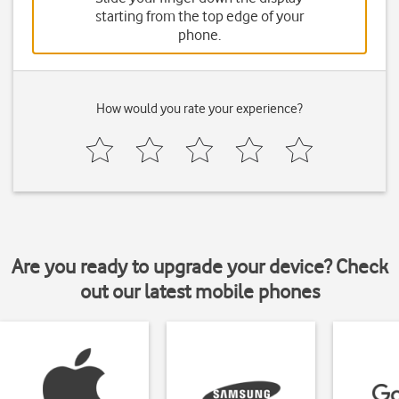
starting from the top edge of your
phone.
How would you rate your experience?
Are you ready to upgrade your device? Check
out our latest mobile phones