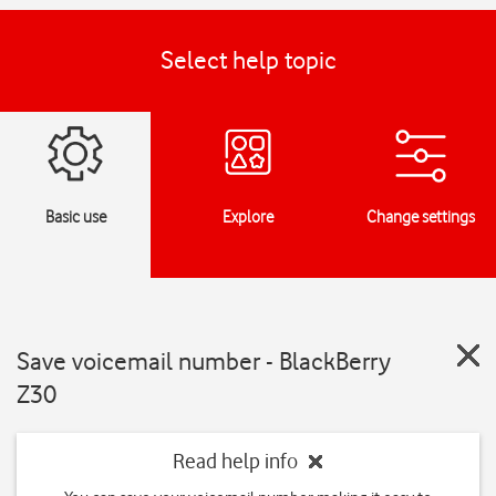
Select help topic
Basic use
Explore
Change settings
Save voicemail number - BlackBerry
Z30
Read help info