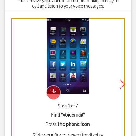
You can save your voicemail number making it easy to
call and listen to your voice messages.
Step 1 of 7
Find "Voicemail"
Press
the phone icon
.
Slide your finger down the display