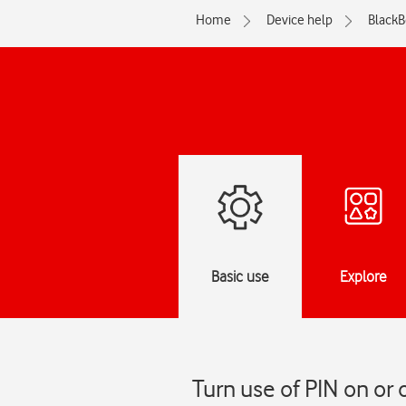
Home
Device help
BlackB
Basic use
Explore
Turn use of PIN on or 