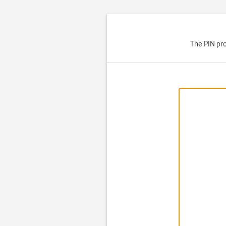
The PIN pro