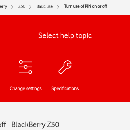
erry
Z30
Basic use
Turn use of PIN on or off
Select help topic
Change settings
Specifications
off - BlackBerry Z30