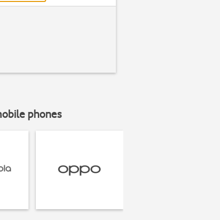
mobile phones