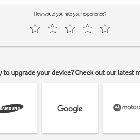
How would you rate your experience?
y to upgrade your device? Check out our latest 