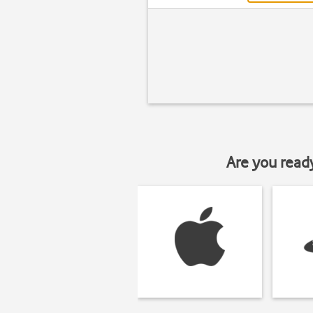
Are you read