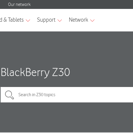
BlackBerry Z30