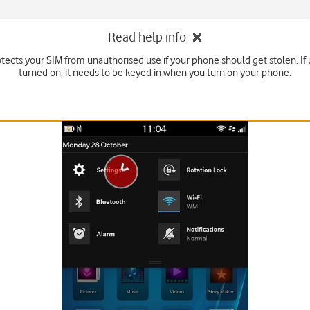
Read help info
tects your SIM from unauthorised use if your phone should get stolen. If u
turned on, it needs to be keyed in when you turn on your phone.