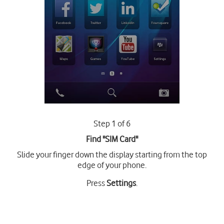
Step 1 of 6
Find "SIM Card"
Slide your finger down the display starting from the top
edge of your phone.
Press
Settings
.