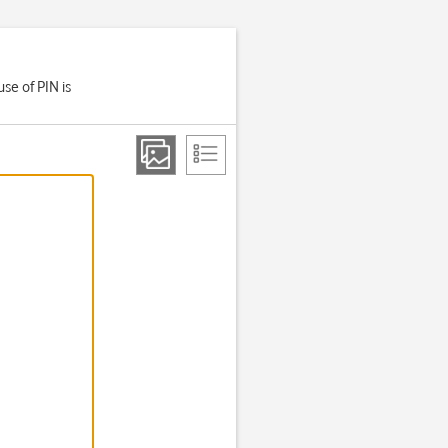
se of PIN is