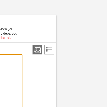
t when you
 videos, you
internet
.