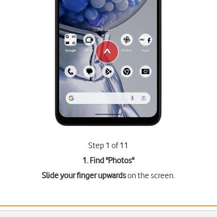
Step 1 of 11
1. Find "
Photos
"
Slide your finger upwards
on the screen.