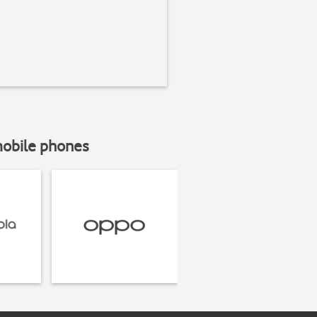
mobile phones