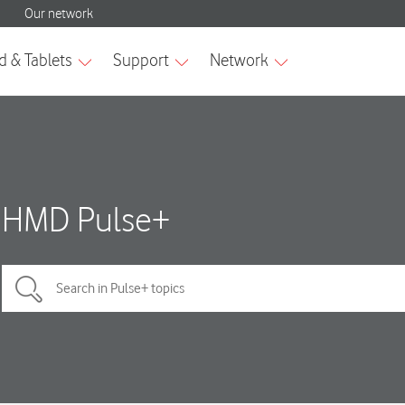
HMD Pulse+