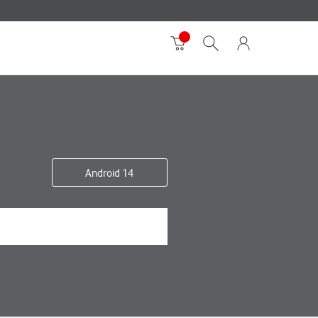
Android 14