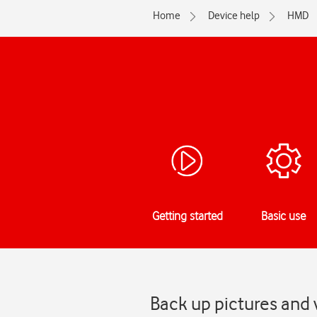
Home
Device help
HMD
Getting started
Basic use
Back up pictures and