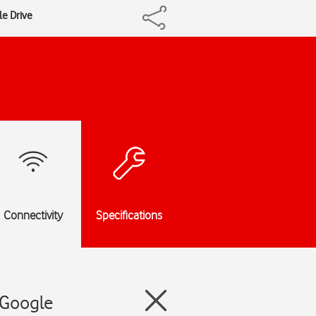
le Drive
Connectivity
Specifications
 Google