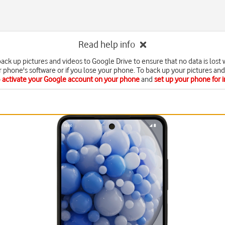
Read help info
ack up pictures and videos to Google Drive to ensure that no data is los
 phone's software or if you lose your phone. To back up your pictures and
o
activate your Google account on your phone
and
set up your phone for 