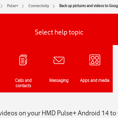
Pulse+
Connectivity
Back up pictures and videos to Goog
Select help topic
Calls and
Messaging
Apps and media
contacts
 videos on your HMD Pulse+ Android 14 to