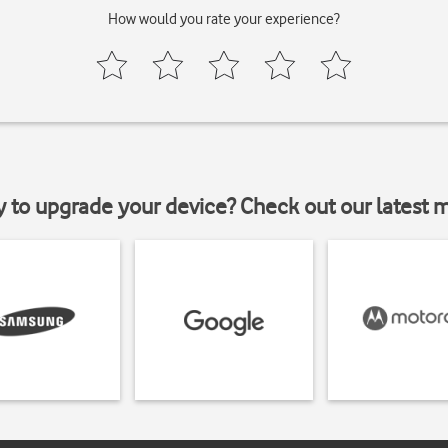
How would you rate your experience?
y to upgrade your device? Check out our latest 