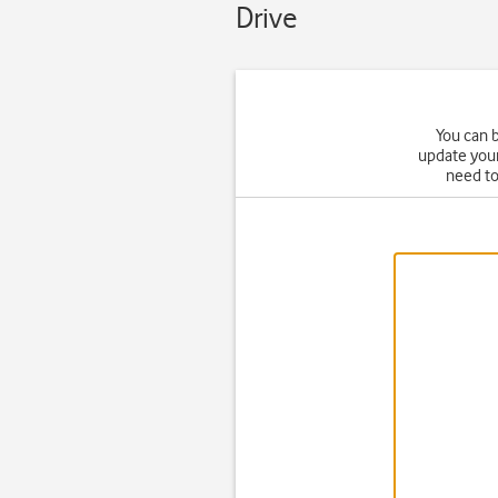
Drive
You can b
update your
need t