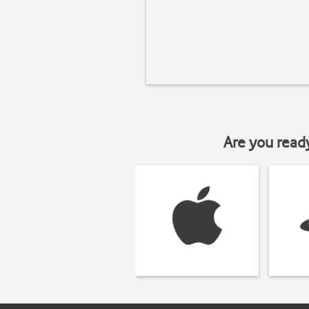
Are you read