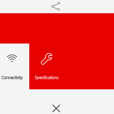
Connectivity
Specifications