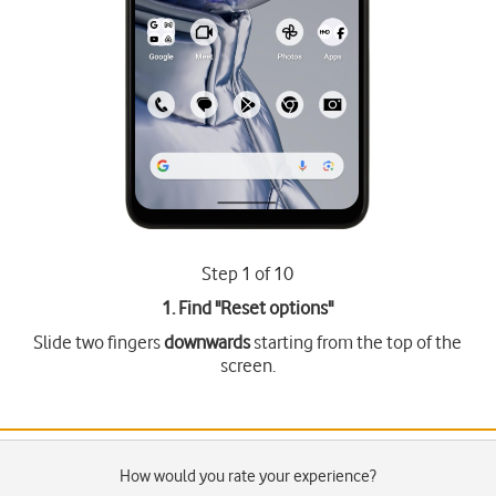
Step 1 of 10
1. Find "
Reset options
"
Slide two fingers
downwards
starting from the top of the
screen.
How would you rate your experience?