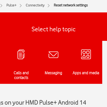
Pulse+
Connectivity
Reset network settings
Select help topic
Calls and
Messaging
Apps and media
contacts
gs on your HMD Pulse+ Android 14