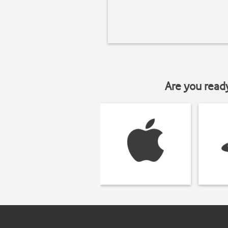
Are you read