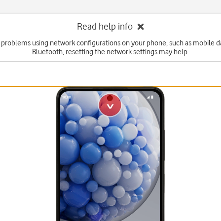
Read help info
e problems using network configurations on your phone, such as mobile dat
Bluetooth, resetting the network settings may help.