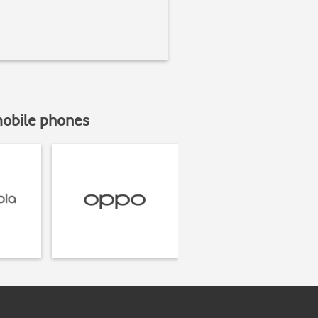
mobile phones