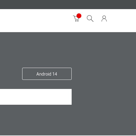
Android 14