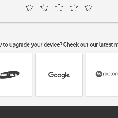
y to upgrade your device? Check out our latest 