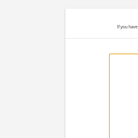
If you hav