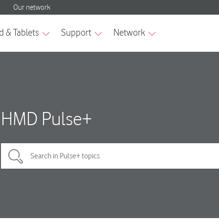
HMD Pulse+