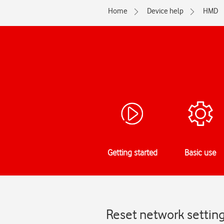
Home
Device help
HMD
Getting started
Basic use
Reset network settin