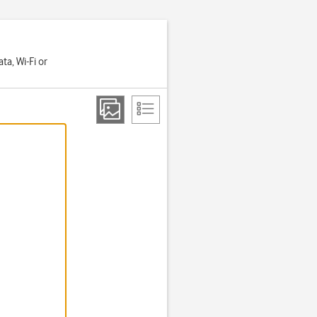
a, Wi-Fi or