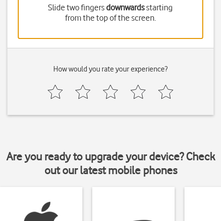
Slide two fingers
downwards
starting
from the top of the screen.
How would you rate your experience?
Are you ready to upgrade your device? Check
out our latest mobile phones