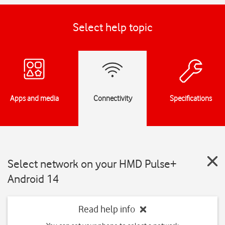
Select help topic
Apps and media
Connectivity
Specifications
Select network on your HMD Pulse+
Android 14
Read help info