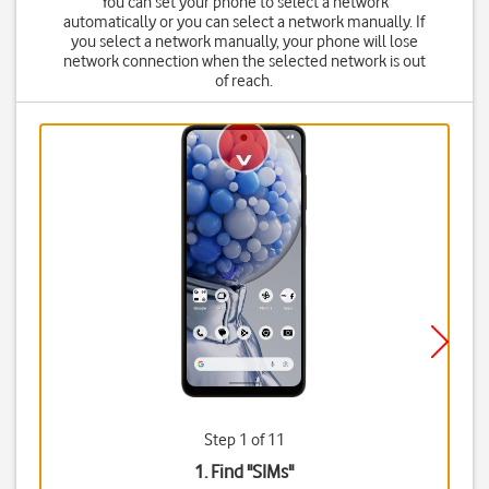
You can set your phone to select a network
automatically or you can select a network manually. If
you select a network manually, your phone will lose
network connection when the selected network is out
of reach.
Step 1 of 11
1. Find "
SIMs
"