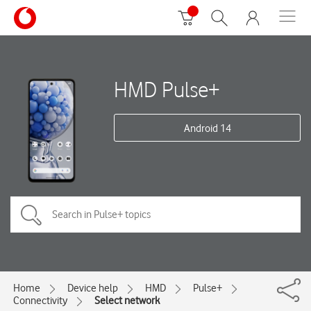
HMD Pulse+
Android 14
Home
Device help
HMD
Pulse+
Connectivity
Select network