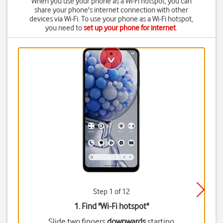
When you use your phone as a Wi-Fi hotspot, you can
share your phone's internet connection with other
devices via Wi-Fi. To use your phone as a Wi-Fi hotspot,
you need to
set up your phone for internet
.
Step 1 of 12
1. Find "
Wi-Fi hotspot
"
Slide two fingers
downwards
starting