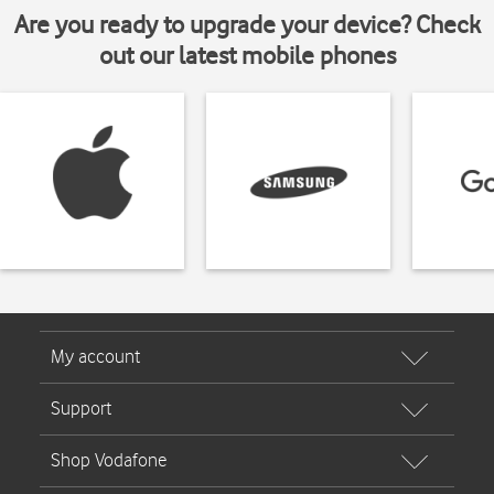
Are you ready to upgrade your device? Check
out our latest mobile phones