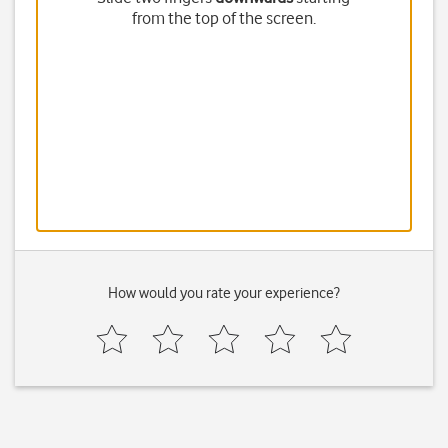
from the top of the screen.
How would you rate your experience?