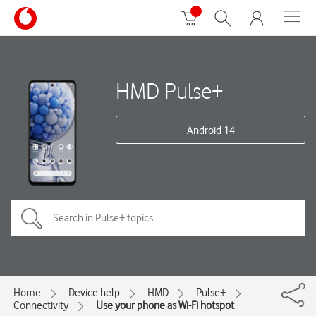
HMD Pulse+
Android 14
Home
Device help
HMD
Pulse+
Connectivity
Use your phone as Wi-Fi hotspot