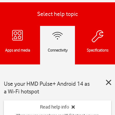
Select help topic
Apps and media
Connectivity
Specifications
Use your HMD Pulse+ Android 14 as
a Wi-Fi hotspot
Read help info