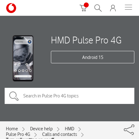
HMD Pulse Pro 4G
Android 15
Home
Device help
HMD
Pulse Pro 4G
Calls and contacts