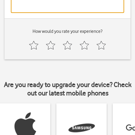
How would you rate your experience?
Are you ready to upgrade your device? Check
out our latest mobile phones