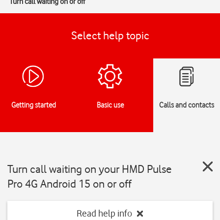
Turn call waiting on or off
Select help topic
Getting started
Basic use
Calls and contacts
Turn call waiting on your HMD Pulse
Pro 4G Android 15 on or off
Read help info