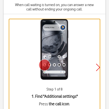
When call waiting is turned on, you can answer a new
call without ending your ongoing call.
Step 1 of 8
1. Find "
Additional settings
"
Press
the call icon
.