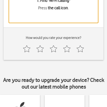
1. Find "
Wi-Fi calling
"
Press
the call icon
.
How would you rate your experience?
Are you ready to upgrade your device? Check
out our latest mobile phones