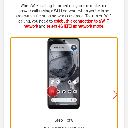
When Wi-Fi calling is turned on, you can make and
answer calls using a Wi-Fi network when you're in an
area with little or no network coverage. To turn on Wi-Fi
calling, you need to
establish a connection to a Wi-Fi
network
and
select 4G (LTE) as network mode
.
Step 1 of 8