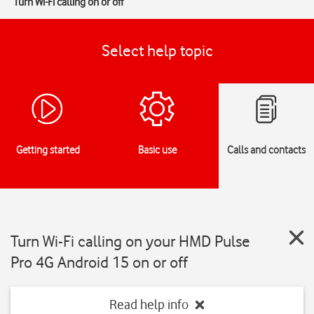
Turn Wi-Fi calling on or off
Select help topic
Getting started
Basic use
Calls and contacts
Turn Wi-Fi calling on your HMD Pulse
Pro 4G Android 15 on or off
Read help info