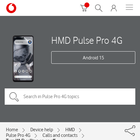
HMD Pulse Pro 4G
Android 15
Home
Device help
HMD
Pulse Pro 4G
Calls and contacts