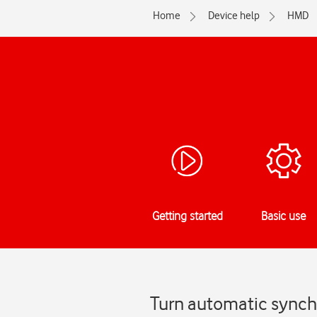
Home
Device help
HMD
Getting started
Basic use
Turn automatic synch