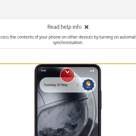
Read help info
ccess the contents of your phone on other devices by turning on automat
synchronisation.