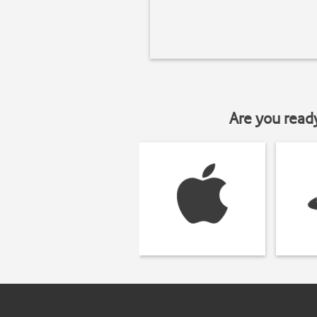
Are you read