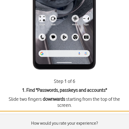
Step 1 of 6
1. Find "
Passwords, passkeys and accounts
"
Slide two fingers
downwards
starting from the top of the
screen.
How would you rate your experience?