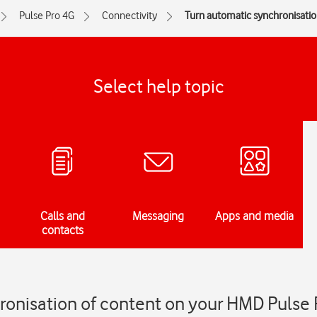
Pulse Pro 4G
Connectivity
Turn automatic synchronisation
Select help topic
Calls and
Messaging
Apps and media
contacts
ronisation of content on your HMD Pulse 