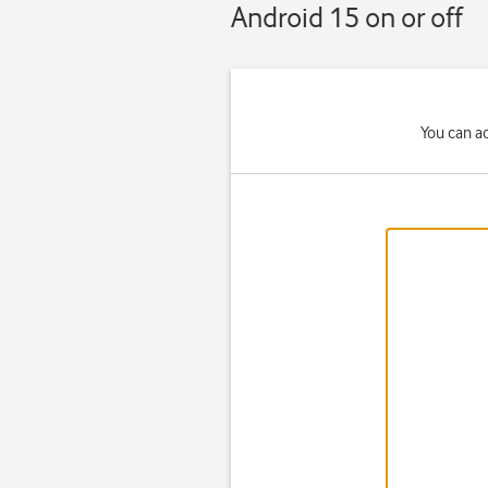
Android 15 on or off
You can a