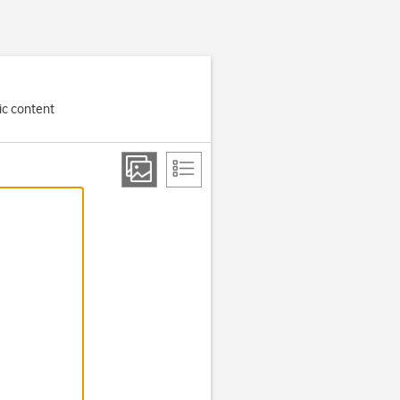
ic content