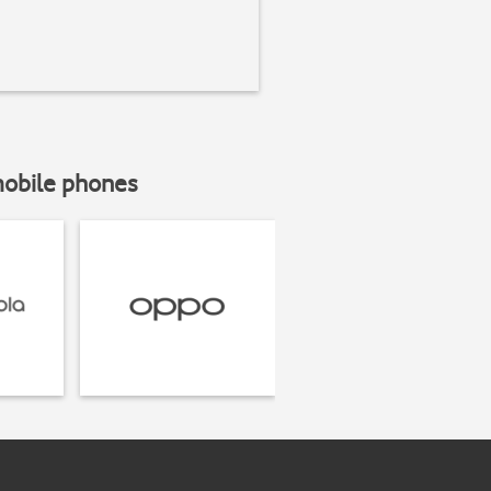
mobile phones