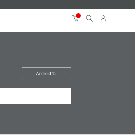
Android 15