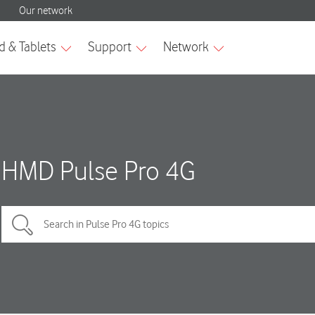
HMD Pulse Pro 4G