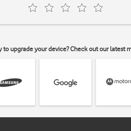
y to upgrade your device? Check out our latest 