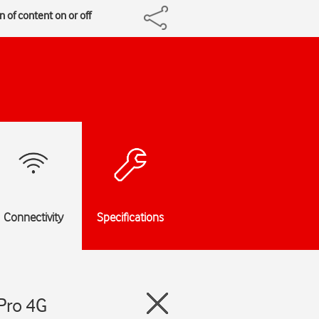
 of content on or off
Connectivity
Specifications
Pro 4G