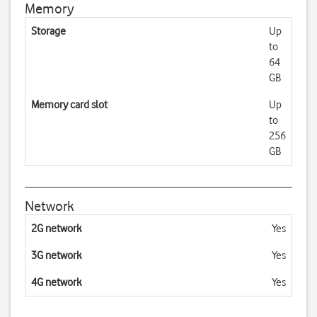
Memory
Storage
Up
to
64
GB
Memory card slot
Up
to
256
GB
Network
2G network
Yes
3G network
Yes
4G network
Yes