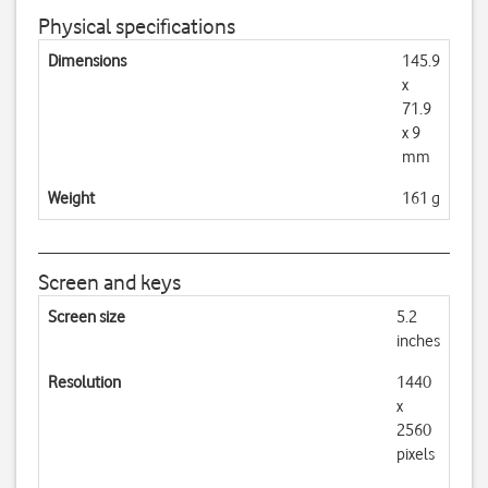
Physical specifications
Dimensions
145.9
x
71.9
x 9
mm
Weight
161 g
Screen and keys
Screen size
5.2
inches
Resolution
1440
x
2560
pixels