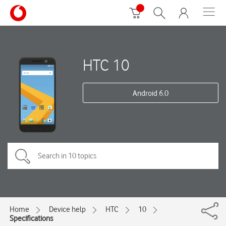
HTC 10
Android 6.0
Home
Device help
HTC
10
Specifications