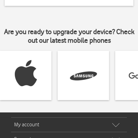
Are you ready to upgrade your device? Check
out our latest mobile phones