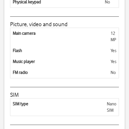
Physical keypad
No
Picture, video and sound
Main camera
12
MP
Flash
Yes
Music player
Yes
FM radio
No
SIM
SIM type
Nano
SIM