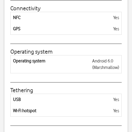
Connectivity
NFC
Yes
GPS
Yes
Operating system
Operating system
Android 6.0
(Marshmallow)
Tethering
USB
Yes
Wi-Fi hotspot
Yes