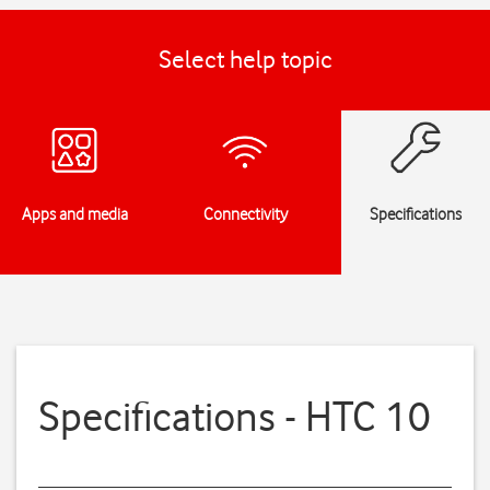
Select help topic
Apps and media
Connectivity
Specifications
Specifications - HTC 10