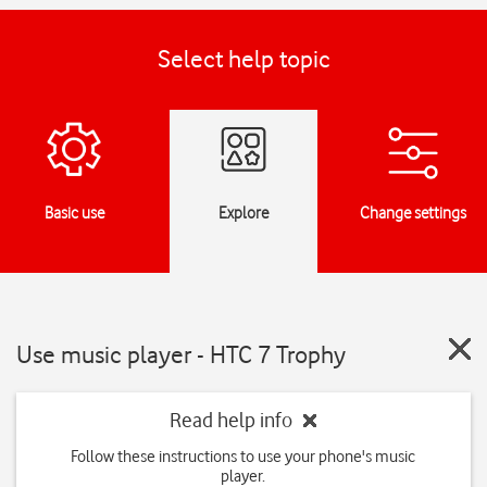
Select help topic
Basic use
Explore
Change settings
Use music player - HTC 7 Trophy
Read help info
Follow these instructions to use your phone's music
player.