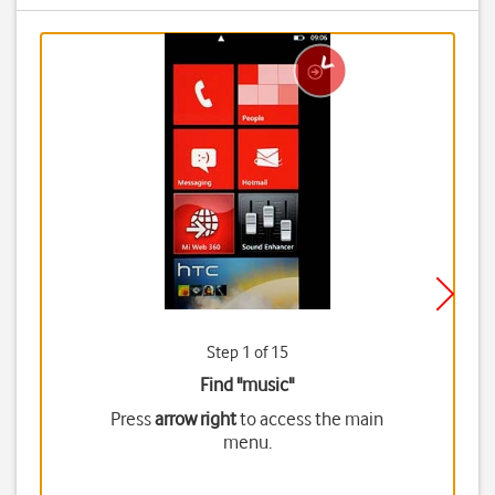
Step 1 of 15
Find "music"
Press
arrow right
to access the main
menu.