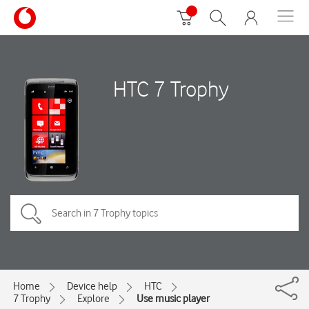
HTC 7 Trophy
Home
Device help
HTC
7 Trophy
Explore
Use music player