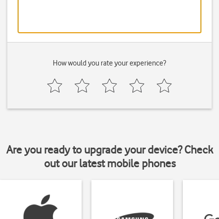
How would you rate your experience?
Are you ready to upgrade your device? Check
out our latest mobile phones