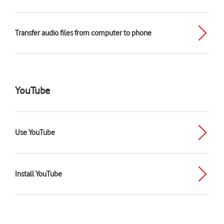
Transfer audio files from computer to phone
YouTube
Use YouTube
Install YouTube