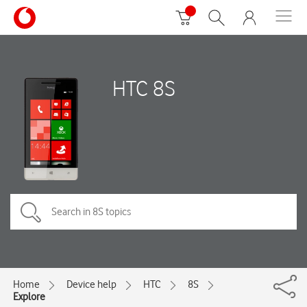
HTC 8S
Home
Device help
HTC
8S
Explore