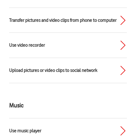
Transfer pictures and video clips from phone to computer
Use video recorder
Upload pictures or video clips to social network
Music
Use music player