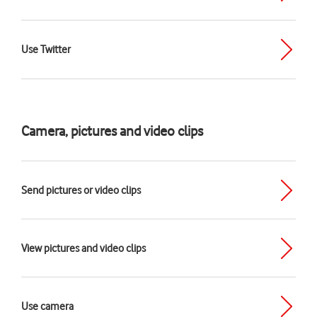
Use Twitter
Camera, pictures and video clips
Send pictures or video clips
View pictures and video clips
Use camera