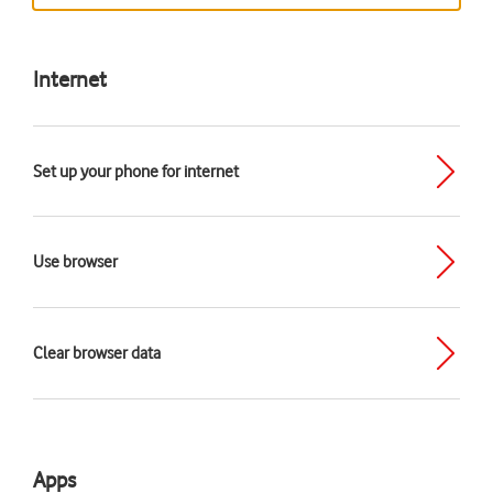
Internet
Set up your phone for internet
Use browser
Clear browser data
Apps