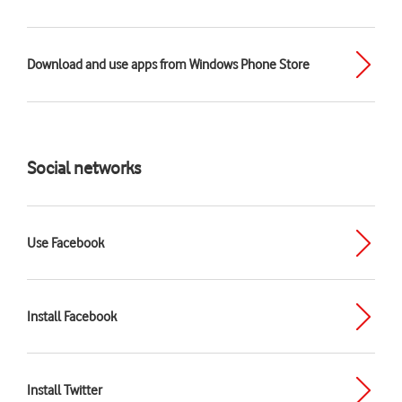
Download and use apps from Windows Phone Store
Social networks
Use Facebook
Install Facebook
Install Twitter