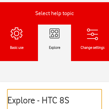
Select help topic
Basic use
Explore
Change settings
Explore - HTC 8S