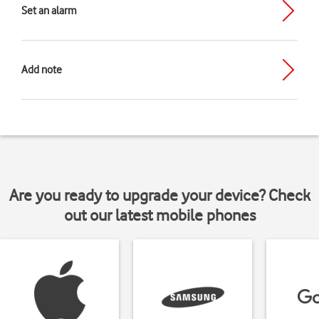
Set an alarm
Add note
Are you ready to upgrade your device? Check
out our latest mobile phones