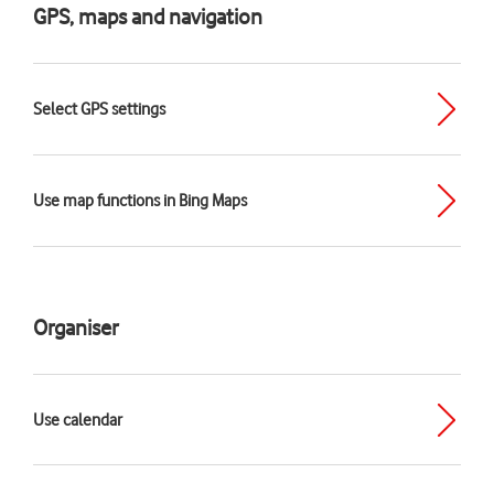
GPS, maps and navigation
Select GPS settings
Use map functions in Bing Maps
Organiser
Use calendar