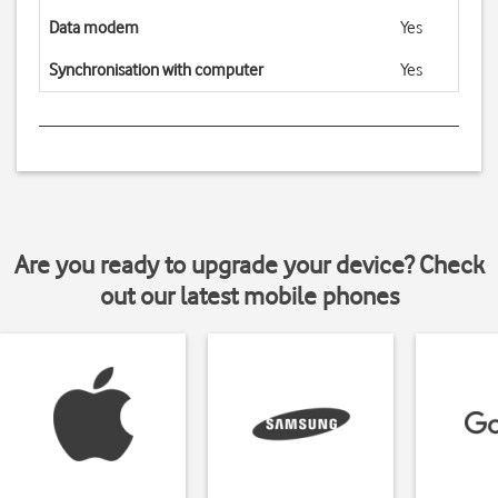
Data modem
Yes
Synchronisation with computer
Yes
Are you ready to upgrade your device? Check
out our latest mobile phones