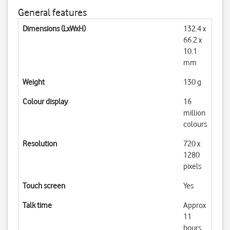
General features
Dimensions (LxWxH)
132.4 x
66.2 x
10.1
mm
Weight
130 g
Colour display
16
million
colours
Resolution
720 x
1280
pixels
Touch screen
Yes
Talk time
Approx
11
hours