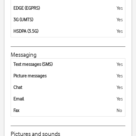
EDGE (EGPRS)
Yes
3G (UMTS)
Yes
HSDPA (3.5G)
Yes
Messaging
Text messages (SMS)
Yes
Picture messages
Yes
Chat
Yes
Email
Yes
Fax
No
Pictures and sounds