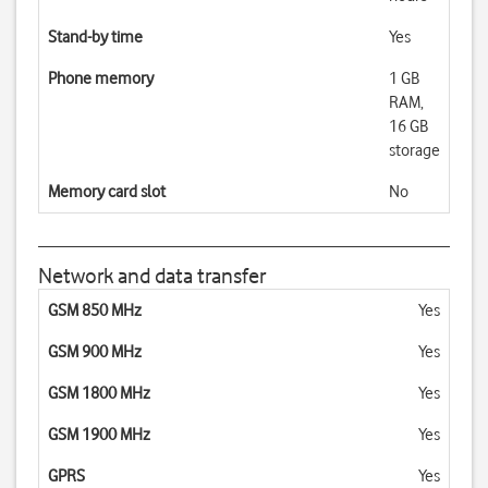
Stand-by time
Yes
Phone memory
1 GB
RAM,
16 GB
storage
Memory card slot
No
Network and data transfer
GSM 850 MHz
Yes
GSM 900 MHz
Yes
GSM 1800 MHz
Yes
GSM 1900 MHz
Yes
GPRS
Yes