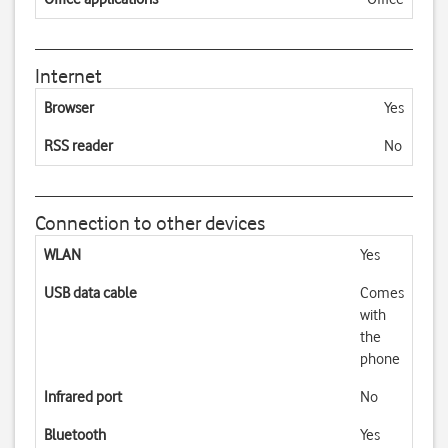
Internet
Browser
Yes
RSS reader
No
Connection to other devices
WLAN
Yes
USB data cable
Comes
with
the
phone
Infrared port
No
Bluetooth
Yes