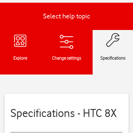
Select help topic
Explore
Change settings
Specifications
Specifications - HTC 8X