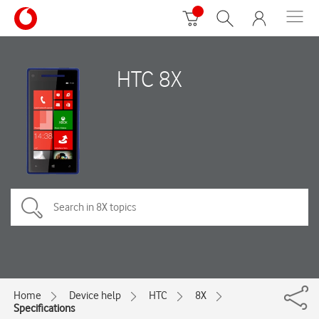
HTC 8X
Home
Device help
HTC
8X
Specifications