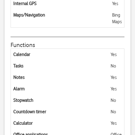
Internal GPS
Yes
Maps/Navigation
Bing
Maps
Functions
Calendar
Yes
Tasks
No
Notes
Yes
Alarm
Yes
Stopwatch
No
Countdown timer
No
Calculator
Yes
Office applications
Office