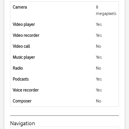
Camera
8
megapixels
Video player
Yes
Video recorder
Yes
Video call
No
Music player
Yes
Radio
No
Podcasts
Yes
Voice recorder
Yes
Composer
No
Navigation