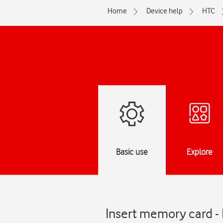
Home
Device help
HTC
Basic use
Explore
Insert memory card 