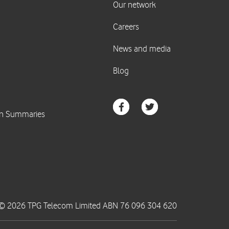
© 2026 TPG Telecom Limited ABN 76 096 304 620