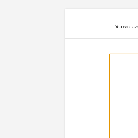
You can sav