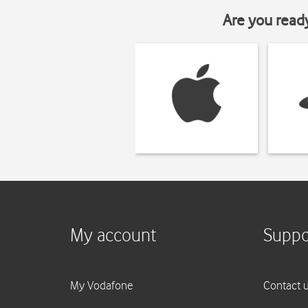
Are you read