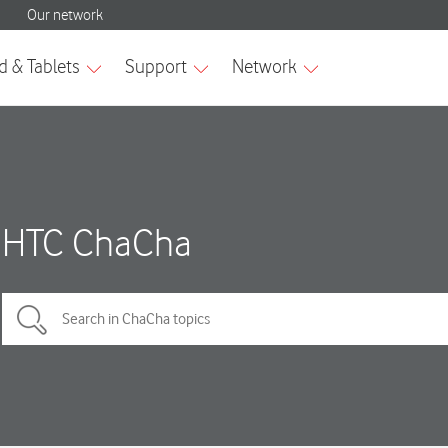
HTC ChaCha