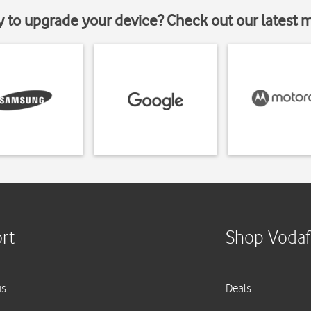
y to upgrade your device? Check out our latest 