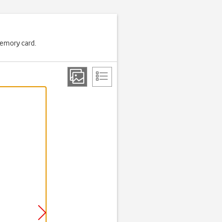
memory card.