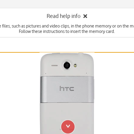
Read help info
e files, such as pictures and video clips, in the phone memory or on the 
Follow these instructions to insert the memory card.