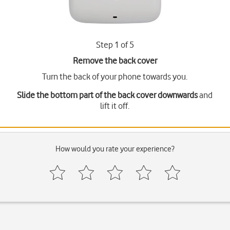
Step 1 of 5
Remove the back cover
Turn the back of your phone towards you.
Slide the bottom part of the back cover downwards
and
lift it off.
How would you rate your experience?