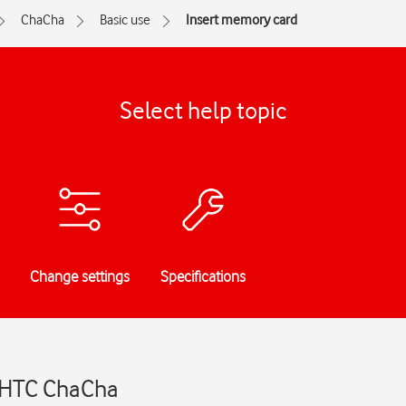
ChaCha
Basic use
Insert memory card
Select help topic
Change settings
Specifications
- HTC ChaCha