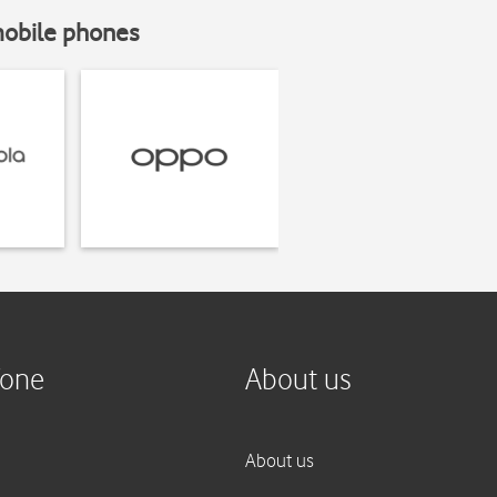
mobile phones