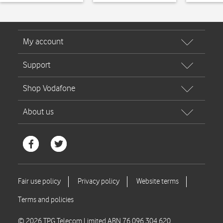
© 2026 TPG Telecom Limited ABN 76 096 304 620