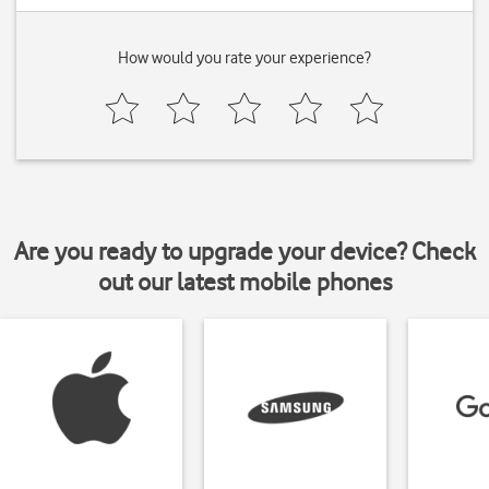
How would you rate your experience?
Are you ready to upgrade your device? Check
out our latest mobile phones