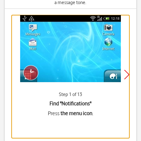
a message tone.
Step 1 of 13
Find "Notifications"
Press
the menu icon
.