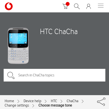
HTC ChaCha
Home
Device help
HTC
ChaCha
Change settings
Choose message tone