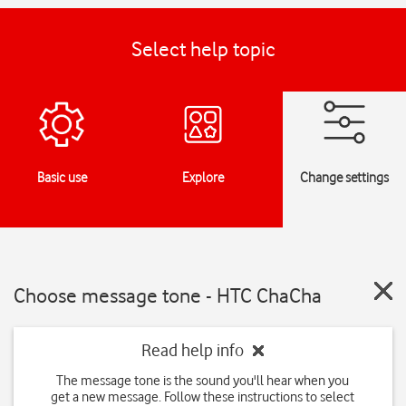
Select help topic
Basic use
Explore
Change settings
Choose message tone - HTC ChaCha
Read help info
The message tone is the sound you'll hear when you
get a new message. Follow these instructions to select