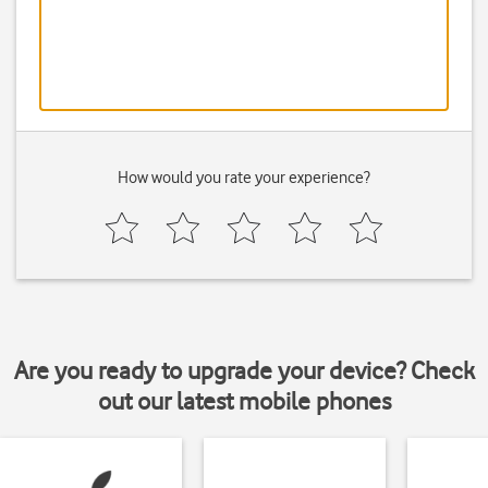
How would you rate your experience?
Are you ready to upgrade your device? Check
out our latest mobile phones