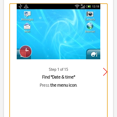
Step 1 of 15
Find "Date & time"
Press
the menu icon
.