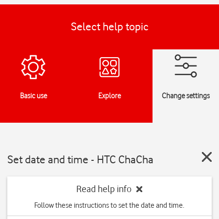
Select help topic
Basic use
Explore
Change settings
Set date and time - HTC ChaCha
Read help info
Follow these instructions to set the date and time.