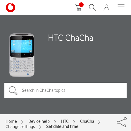
HTC ChaCha
Home
Device help
HTC
ChaCha
Change settings
Set date and time