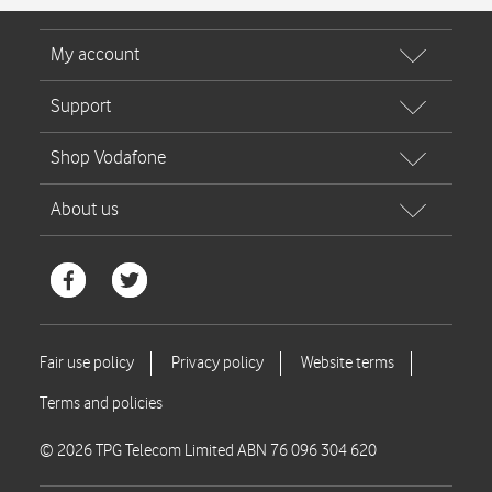
© 2026 TPG Telecom Limited ABN 76 096 304 620