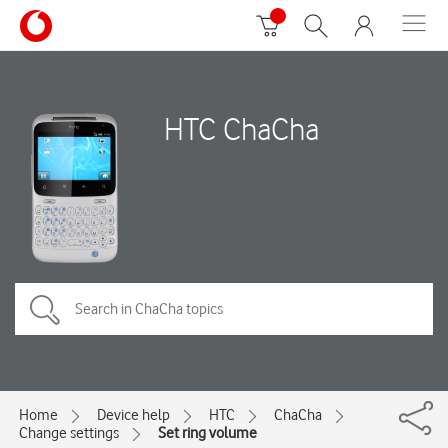
HTC ChaCha
Home
Device help
HTC
ChaCha
Change settings
Set ring volume