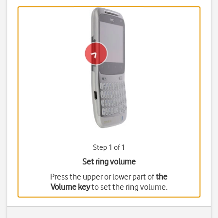
Step 1 of 1
Set ring volume
Press the upper or lower part of
the
Volume key
to set the ring volume.