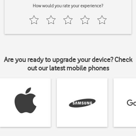
How would you rate your experience?
Are you ready to upgrade your device? Check
out our latest mobile phones