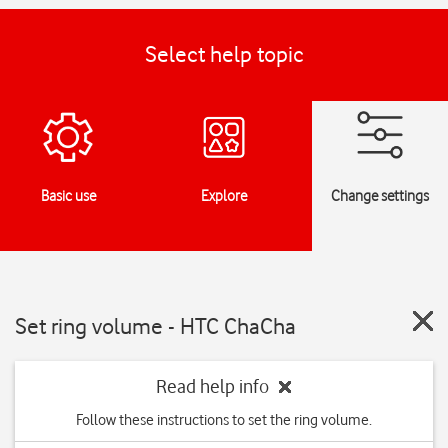
Select help topic
Basic use
Explore
Change settings
Set ring volume - HTC ChaCha
Read help info
Follow these instructions to set the ring volume.