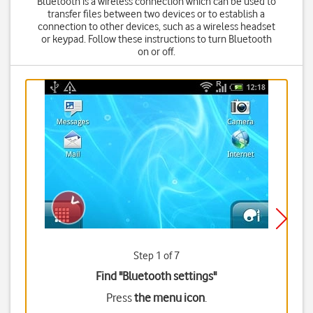
Bluetooth is a wireless connection which can be used to
transfer files between two devices or to establish a
connection to other devices, such as a wireless headset
or keypad. Follow these instructions to turn Bluetooth
on or off.
Step 1 of 7
Find "Bluetooth settings"
Press
the menu icon
.