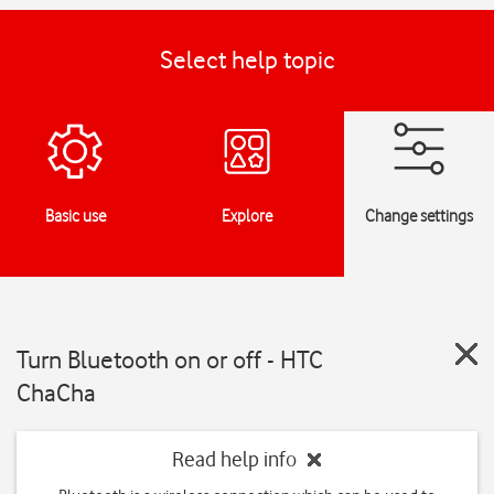
Select help topic
Basic use
Explore
Change settings
Turn Bluetooth on or off - HTC
ChaCha
Read help info