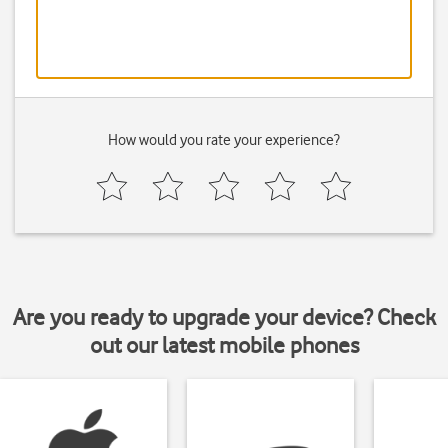
How would you rate your experience?
Are you ready to upgrade your device? Check
out our latest mobile phones