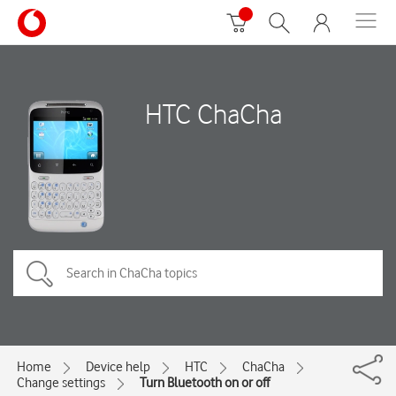
HTC ChaCha
Home
Device help
HTC
ChaCha
Change settings
Turn Bluetooth on or off