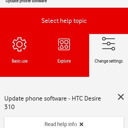
Update phone software
Select help topic
Basic use
Explore
Change settings
Update phone software - HTC Desire
310
Read help info