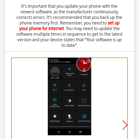
It's important that you update your phone with the
newest software, as the manufacturer continuously
corrects errors. It's recommended that you back up the
phone memory first. Remember, you need to
set up
your phone for internet
. You may need to update the
software multiple times in sequence to get to the latest
version and your device states that "Your software is up
to date".