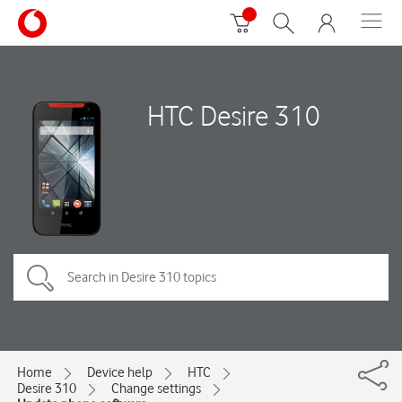
HTC Desire 310
Home
Device help
HTC
Desire 310
Change settings