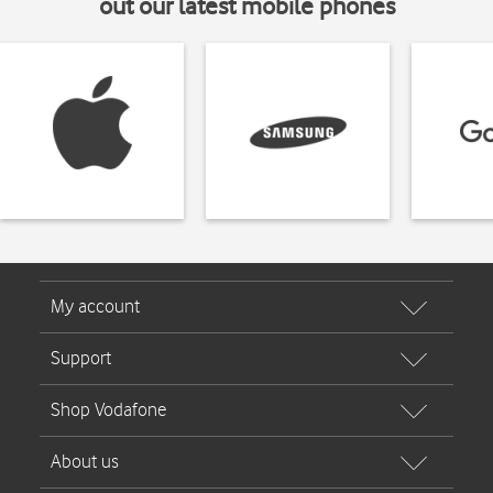
out our latest mobile phones