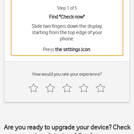
Step 1 of 5
Find "Check now"
Slide two fingers down the display
starting from the top edge of your
phone.
Press
the settings icon
.
How would you rate your experience?
Are you ready to upgrade your device? Check