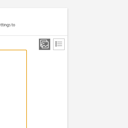
ttings to