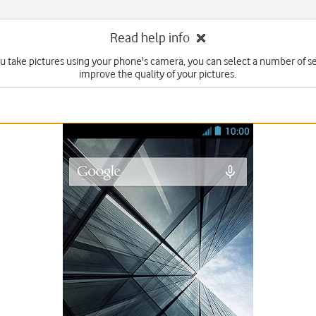
Read help info
 take pictures using your phone's camera, you can select a number of se
improve the quality of your pictures.