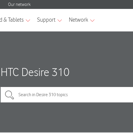
HTC Desire 310