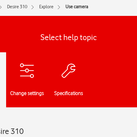
Desire 310
Explore
Use camera
Select help topic
Change settings
Specifications
ire 310