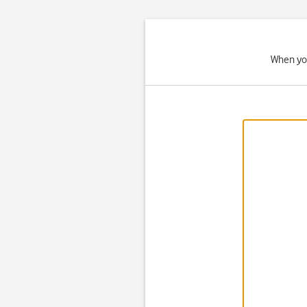
When you