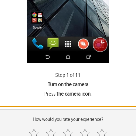
Step 1 of 11
Turn on the camera
Press
the camera icon
.
How would you rate your experience?