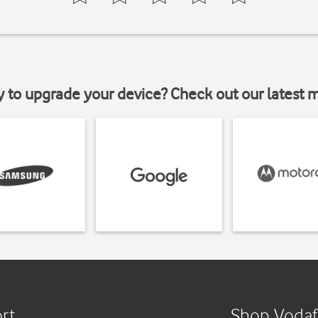
y to upgrade your device? Check out our latest 