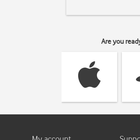
Are you read