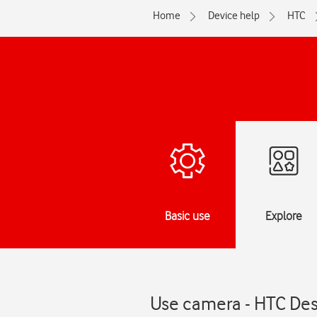
Home
Device help
HTC
Basic use
Explore
Use camera - HTC Des