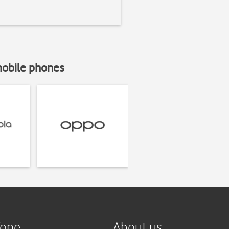
mobile phones