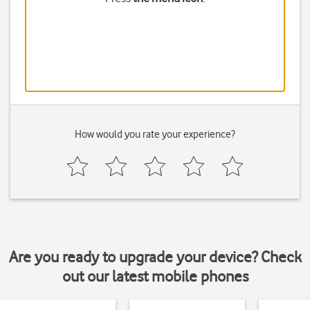
How would you rate your experience?
Are you ready to upgrade your device? Check
out our latest mobile phones