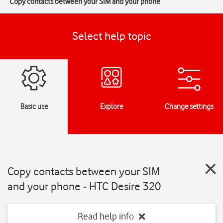
Copy contacts between your SIM and your phone
Select help topic
Basic use
Explore
Change settings
Copy contacts between your SIM
and your phone - HTC Desire 320
Read help info