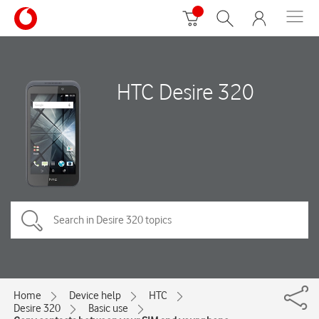
HTC Desire 320
Home
Device help
HTC
Desire 320
Basic use