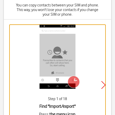
You can copy contacts between your SIM and phone.
This way, you won't lose your contacts if you change
your SIM or phone.
Step 1 of 18
Find "Import/export"
Press
the menu icon
.